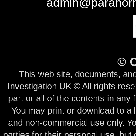
admin@paranorm
©
This web site, documents, and
Investigation UK © All rights rese
part or all of the contents in any 
You may print or download to a l
and non-commercial use only.
Yo
parties for their personal use, bu