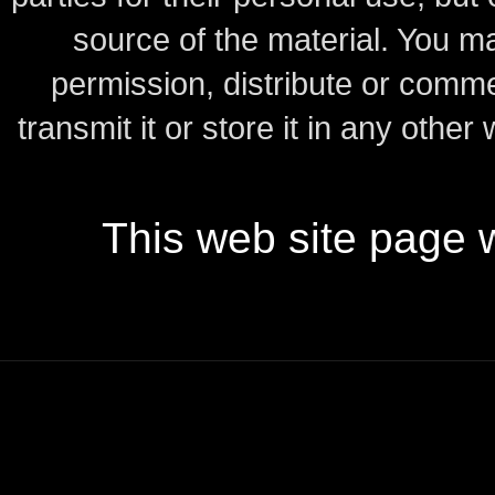
source of the material.
You may
permission, distribute or comme
transmit it or store it in any other
This web site page