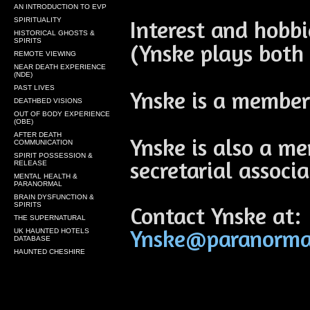
AN INTRODUCTION TO EVP
Interest and hobb
SPIRITUALITY
HISTORICAL GHOSTS &
SPIRITS
(Ynske plays both 
REMOTE VIEWING
NEAR DEATH EXPERIENCE
(NDE)
PAST LIVES
Ynske is a member
DEATHBED VISIONS
OUT OF BODY EXPERIENCE
(OBE)
AFTER DEATH
Ynske is also a me
COMMUNICATION
SPIRIT POSSESSION &
secretarial associa
RELEASE
MENTAL HEALTH &
PARANORMAL
BRAIN DYSFUNCTION &
SPIRITS
Contact Ynske at:
THE SUPERNATURAL
Ynske@paranormal
UK HAUNTED HOTELS
DATABASE
HAUNTED CHESHIRE