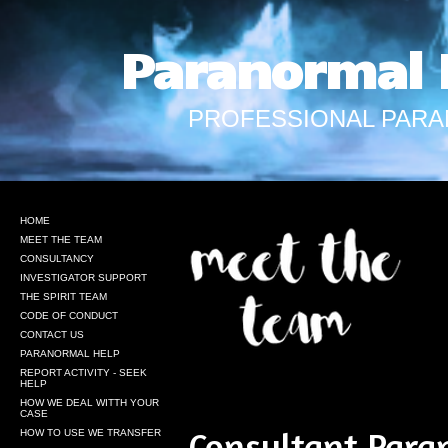
Paranormal 
PROFESSIONAL PARA
HOME
MEET THE TEAM
CONSULTANCY
INVESTIGATOR SUPPORT
THE SPIRIT TEAM
CODE OF CONDUCT
CONTACT US
PARANORMAL HELP
REPORT ACTIVITY - SEEK
HELP
HOW WE DEAL WITTH YOUR
CASE
Consultant
Paran
HOW TO USE WE TRANSFER