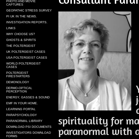
PHOTO AND MOVIE
CAPTURES
GEOPATHIC STRESS SURVEY
PI UK IN THE NEWS.
INVESTIGATION REPORTS.
LINKS
WHY CHOOSE US?
GHOSTS & SPIRITS
THE POLTERGEIST
UK POLTERGEIST CASES
USA POLTERGEIST CASES
WORLD POLTERGEIST
CASES
POLTERGEIST
FIRESTARTERS
DEMONOLOGY
DERMO-OPTICAL
PERCEPTION
ENERGY, GASSES & SOUND
EMF IN YOUR HOME.
LEARNING PORTAL
PARAPSYCHOLOGY
spirituality for m
PARANORMAL LIBRARY
paranormal with a
DOWNLOAD PSI DOCUMENTS
INVESTIGATORS DOWNLOAD
FORMS