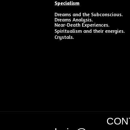
Specialism
Dreams and the Subconscious.
Dreams Analysis.
Near-Death Experiences.
Spiritualism and their energies.
Crystals.
CONT