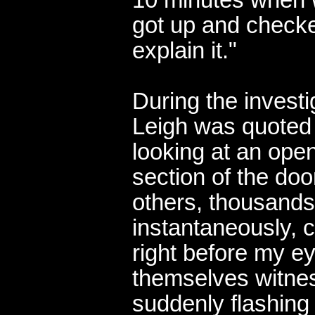
got up and checke
explain it."
During the investi
Leigh was quoted
looking at an open
section of the doo
others, thousands 
instantaneously, 
right before my
themselves witne
suddenly flashing 