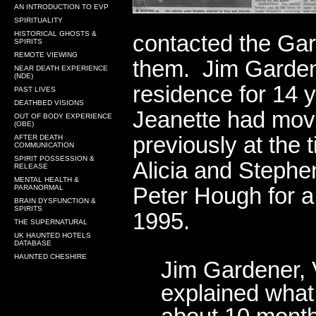
AN INTRODUCTION TO EVP
SPIRITUALITY
HISTORICAL GHOSTS &
contacted the Gar
SPIRITS
REMOTE VIEWING
them. Jim Gardene
NEAR DEATH EXPERIENCE
(NDE)
residence for 14 
PAST LIVES
DEATHBED VISIONS
Jeanette had mov
OUT OF BODY EXPERIENCE
(OBE)
previously at th
AFTER DEATH
COMMUNICATION
SPIRIT POSSESSION &
Alicia and Steph
RELEASE
MENTAL HEALTH &
Peter Hough for a 
PARANORMAL
BRAIN DYSFUNCTION &
SPIRITS
1995.
THE SUPERNATURAL
UK HAUNTED HOTELS
DATABASE
HAUNTED CHESHIRE
Jim Gardener, 
explained what