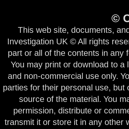
©
This web site, documents, and
Investigation UK © All rights rese
part or all of the contents in any 
You may print or download to a l
and non-commercial use only.
Yo
parties for their personal use, bu
source of the material.
You may
permission, distribute or comme
transmit it or store it in any other