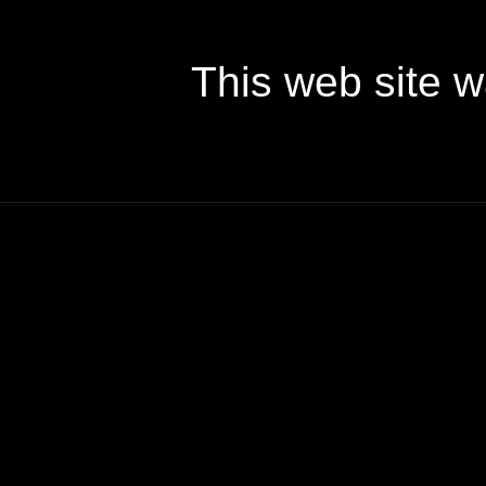
This web site 