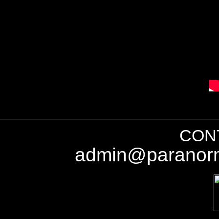
CONT
admin@paranorm