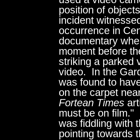
position of object
incident witnessed
occurrence in Cen
documentary when
moment before th
striking a parked
video. In the Gar
was found to have
on the carpet near 
Fortean Times
art
must be on film."
was fiddling with 
pointing towards t