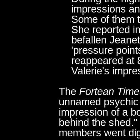
impressions an
Some of them t
She reported in
befallen Jeane
'pressure point
reappeared at 
Valerie's impre
The
Fortean Time
unnamed psychic 
impression of a bo
behind the shed.
members went digg