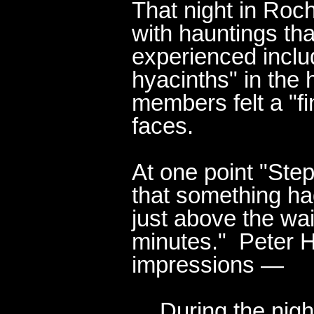
That night in Roc
with hauntings t
experienced inclu
hyacinths" in the h
members felt a "f
faces.
At one point "Ste
that something had
just above the wai
minutes." Peter H
impressions —
During the nigh