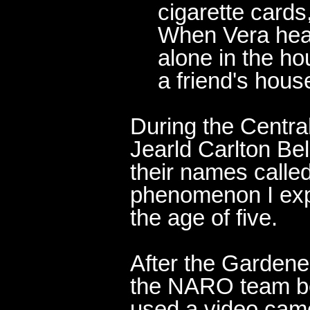
cigarette cards,
When Vera hear
alone in the ho
a friend's hous
During the Centra
Jearld Carlton Be
their names called
phenomenon I exp
the age of five.
After the Gardener
the NARO team be
used a video came