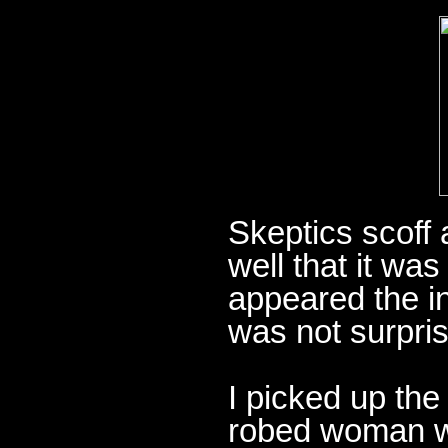
Skeptics scoff 
well that it was
appeared the i
was not surpris
I picked up the
robed woman wit