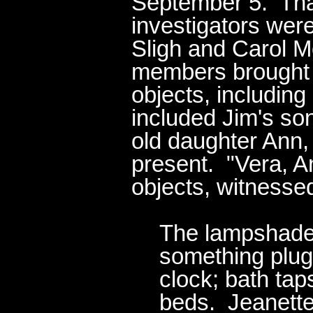
September 5. That 
investigators were
Sligh and Carol M
members brought r
objects, includin
included Jim's so
old daughter Ann,
present. "Vera, A
objects, witnessed
The lampshade 
something plug
clock; bath tap
beds. Jeanette 