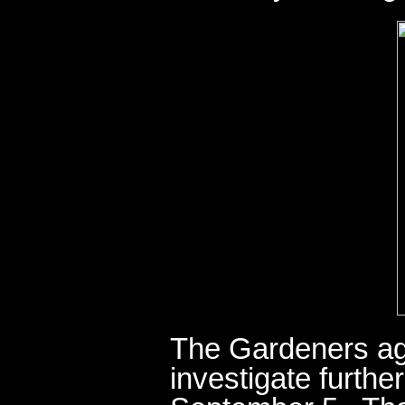
The Gardeners ag
investigate furthe