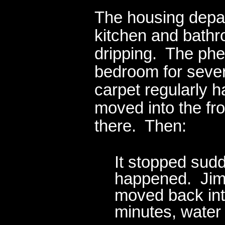
The housing depart
kitchen and bath
dripping. The ph
bedroom for sever
carpet regularly 
moved into the fr
there. Then:
It stopped sud
happened. Jim 
moved back int
minutes, water 