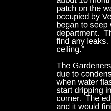
about 10 mont
patch on the w
occupied by Ve
began to seep 
department. The
find any leaks.
ceiling."
The Gardeners
due to condens
when water flas
start dripping 
corner. The ed
and it would fin