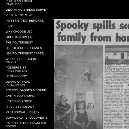
PHOTO AND MOVIE
CAPTURES
GEOPATHIC STRESS SURVEY
PI UK IN THE NEWS.
INVESTIGATION REPORTS.
LINKS
WHY CHOOSE US?
GHOSTS & SPIRITS
THE POLTERGEIST
UK POLTERGEIST CASES
USA POLTERGEIST CASES
WORLD POLTERGEIST
CASES
POLTERGEIST
FIRESTARTERS
DEMONOLOGY
DERMO-OPTICAL
PERCEPTION
ENERGY, GASSES & SOUND
EMF IN YOUR HOME.
LEARNING PORTAL
PARAPSYCHOLOGY
PARANORMAL LIBRARY
DOWNLOAD PSI DOCUMENTS
INVESTIGATORS DOWNLOAD
FORMS