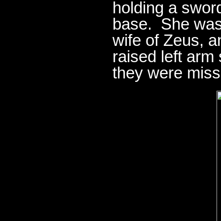
holding a swor
base. She was 
wife of Zeus, 
raised left arm
they were miss