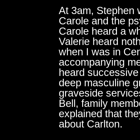
At 3am, Stephen w
Carole and the p
Carole heard a wh
Valerie heard not
when I was in Ce
accompanying me o
heard successive 
deep masculine gr
graveside services
Bell, family memb
explained that th
about Carlton.