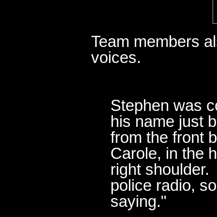
Team members als
voices.
Stephen was co
his name just 
from the front 
Carole, in the 
right shoulder.
police radio, s
saying."