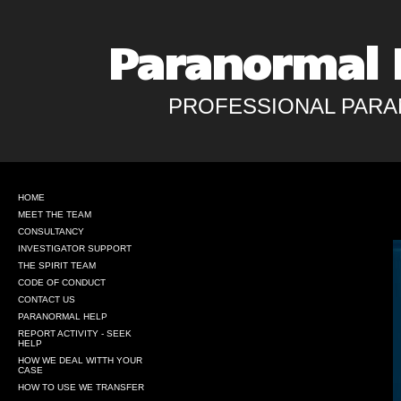
Paranormal 
PROFESSIONAL PARA
HOME
MEET THE TEAM
CONSULTANCY
INVESTIGATOR SUPPORT
THE SPIRIT TEAM
CODE OF CONDUCT
CONTACT US
PARANORMAL HELP
REPORT ACTIVITY - SEEK
HELP
HOW WE DEAL WITTH YOUR
CASE
HOW TO USE WE TRANSFER