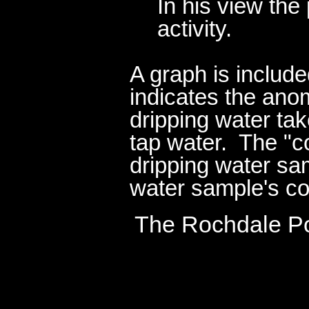
In his view th
activity.
A graph is include
indicates the ano
dripping water ta
tap water. The "c
dripping water sam
water sample's co
The Rochdale Pol