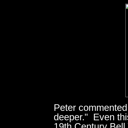
Peter commented:
deeper." Even this
19th Century Bell