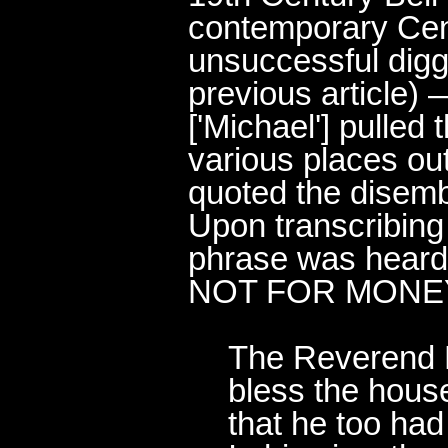
contemporary Cen
unsuccessful digg
previous article
) 
['Michael'] pulled 
various places ou
quoted the dise
Upon transcribing
phrase was heard
NOT FOR MONEY
The Reverend M
bless the house
that he too had