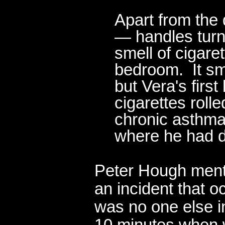
Apart from the
— handles turn
smell of cigar
bedroom. It sm
but Vera's firs
cigarettes roll
chronic asthmat
where he had d
Peter Hough ment
an incident that o
was no one else i
10 minutes when w