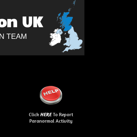
on UK
N TEAM
Click
To Report
HERE
Paranormal Activity