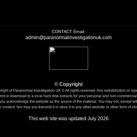
CONTACT Email:
admin@paranormalinvestigationuk.com
©
Copyright
ight of Paranormal Investigation UK © All rights reserved. Any redistribution or repr
int or download to a local hard disk extracts for your personal and non-commercial
if you acknowledge the website as the source of the material.
You may not, except with
 content. Nor may you transmit it or store it in any other website or other form of ele
This web site was updated July 2026