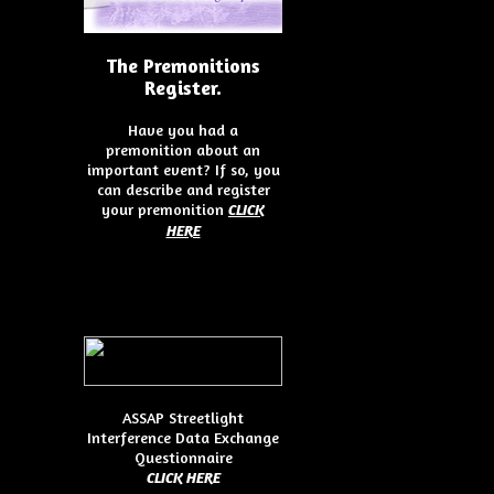
The Premonitions
Register.
Have you had a
premonition about an
important event? If so, you
can describe and register
your premonition
CLICK
HERE
ASSAP Streetlight
Interference Data Exchange
Questionnaire
CLICK HER
E