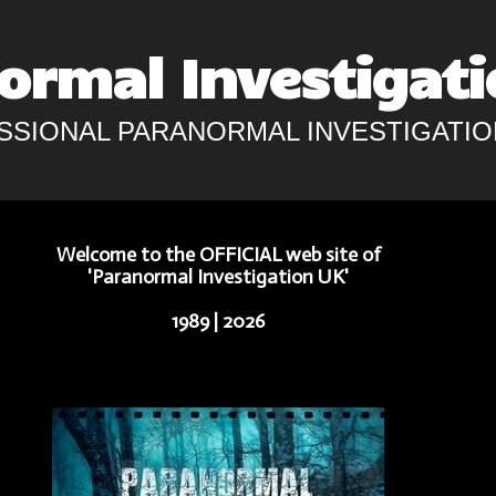
ormal Investigati
SSIONAL PARANORMAL INVESTIGATIO
Welcome to the
OFFICIAL
web site of
'
Paranormal Investigation UK
'
1989 | 2026