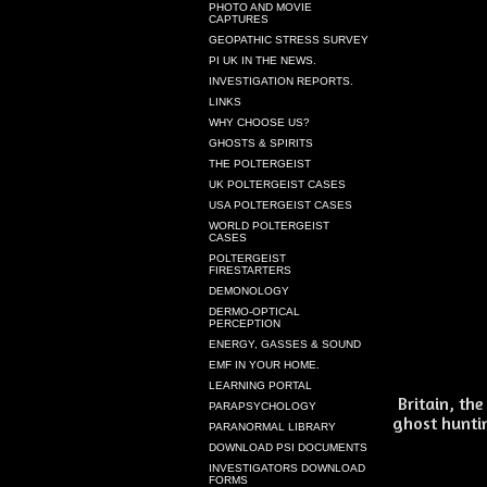
PHOTO AND MOVIE
CAPTURES
GEOPATHIC STRESS SURVEY
PI UK IN THE NEWS.
INVESTIGATION REPORTS.
LINKS
WHY CHOOSE US?
GHOSTS & SPIRITS
THE POLTERGEIST
UK POLTERGEIST CASES
USA POLTERGEIST CASES
WORLD POLTERGEIST
CASES
POLTERGEIST
FIRESTARTERS
DEMONOLOGY
DERMO-OPTICAL
PERCEPTION
ENERGY, GASSES & SOUND
EMF IN YOUR HOME.
LEARNING PORTAL
Britain, th
PARAPSYCHOLOGY
ghost huntin
PARANORMAL LIBRARY
DOWNLOAD PSI DOCUMENTS
INVESTIGATORS DOWNLOAD
FORMS