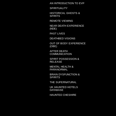
AN INTRODUCTION TO EVP
SPIRITUALITY
HISTORICAL GHOSTS &
SPIRITS
REMOTE VIEWING
NEAR DEATH EXPERIENCE
(NDE)
PAST LIVES
DEATHBED VISIONS
OUT OF BODY EXPERIENCE
(OBE)
AFTER DEATH
COMMUNICATION
SPIRIT POSSESSION &
RELEASE
MENTAL HEALTH &
PARANORMAL
BRAIN DYSFUNCTION &
SPIRITS
THE SUPERNATURAL
UK HAUNTED HOTELS
DATABASE
HAUNTED CHESHIRE