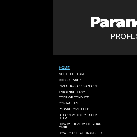
Paran
PROFE
HOME
MEET THE TEAM
CONSULTANCY
INVESTIGATOR SUPPORT
THE SPIRIT TEAM
CODE OF CONDUCT
CONTACT US
PARANORMAL HELP
REPORT ACTIVITY - SEEK
HELP
HOW WE DEAL WITTH YOUR
CASE
HOW TO USE WE TRANSFER