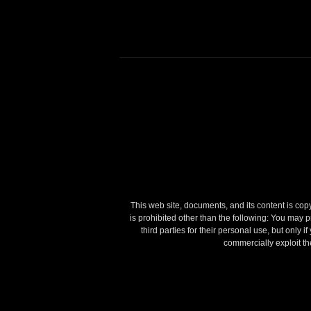
This web site, documents, and its content is copyr
is prohibited other than the following:
You may pr
third parties for their personal use, but only 
commercially exploit the