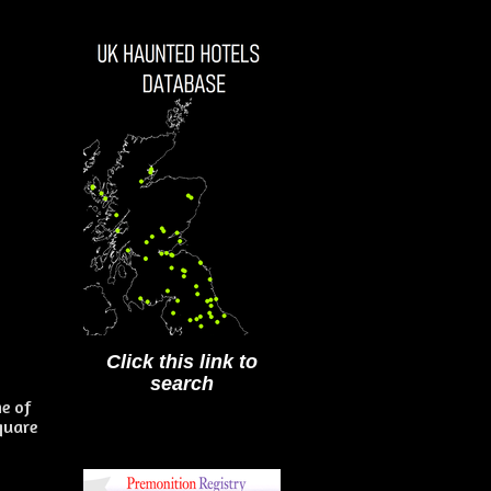
Click this link to
search
me of
quare