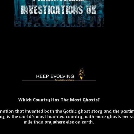
Which Country Has The Most Ghosts?
e nation that invented both the Gothic ghost story and the pasti
g, is the world’s most haunted country, with more ghosts per s
mile than anywhere else on earth.