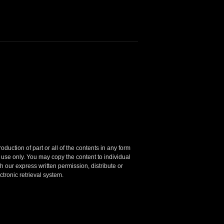
oduction of part or all of the contents in any form
 use only.
You may copy the content to individual
 our express written permission, distribute or
ctronic retrieval system.