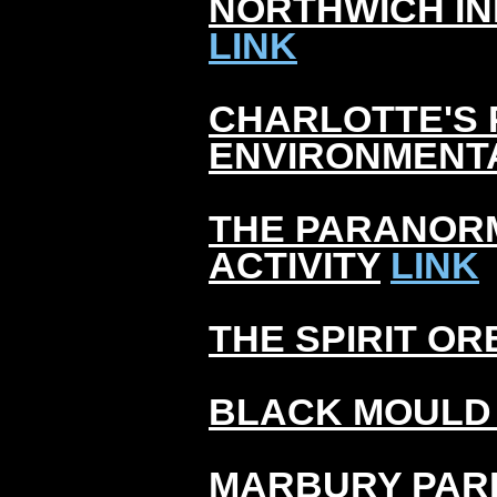
NORTHWICH I
LINK
CHARLOTTE'S 
ENVIRONMENT
THE PARANOR
ACTIVITY
LINK
THE SPIRIT OR
BLACK MOULD
MARBURY PAR