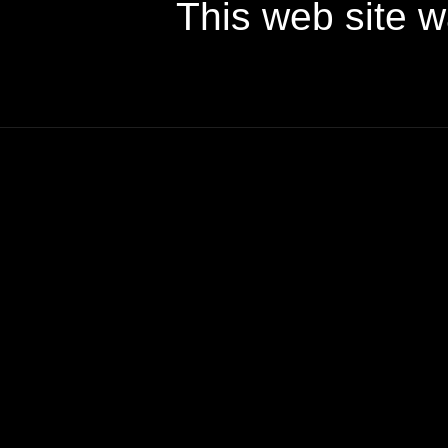
This web site 