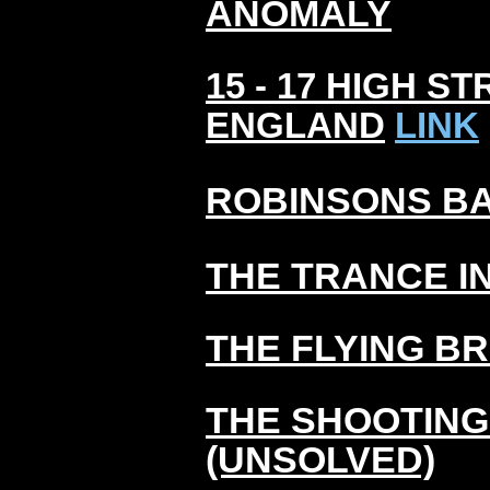
ANOMALY
15 - 17 HIGH 
ENGLAND
LINK
ROBINSONS BA
THE TRANCE I
THE FLYING B
THE SHOOTING
(UNSOLVED)