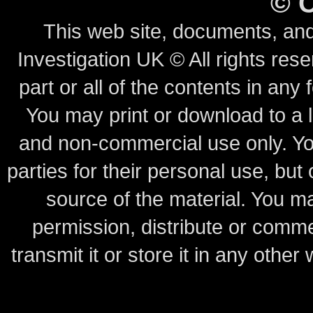
©
This web site, documents, and
Investigation UK © All rights rese
part or all of the contents in any 
You may print or download to a l
and non-commercial use only.
Yo
parties for their personal use, bu
source of the material.
You may
permission, distribute or comme
transmit it or store it in any other