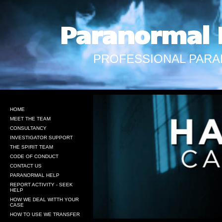
Paranormal 
PROFESSIONAL PARA
HOME
MEET THE TEAM
CONSULTANCY
INVESTIGATOR SUPPORT
THE SPIRIT TEAM
CODE OF CONDUCT
CONTACT US
PARANORMAL HELP
REPORT ACTIVITY - SEEK
HELP
HOW WE DEAL WITTH YOUR
CASE
HOW TO USE WE TRANSFER