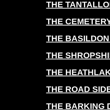
THE TANTALLO
THE CEMETERY
THE BASILDON
THE SHROPSHI
THE HEATHLA
THE ROAD SID
THE BARKING 