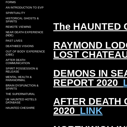
FORMS
AN INTRODUCTION TO EVP
SPIRITUALITY
HISTORICAL GHOSTS &
SPIRITS
The HAUNTED 
REMOTE VIEWING
NEAR DEATH EXPERIENCE
(NDE)
PAST LIVES
RAYMOND LODG
DEATHBED VISIONS
LOST CHATEAU
OUT OF BODY EXPERIENCE
(OBE)
AFTER DEATH
COMMUNICATION
SPIRIT POSSESSION &
DEMONS IN SE
RELEASE
MENTAL HEALTH &
REPORT 2020
PARANORMAL
BRAIN DYSFUNCTION &
SPIRITS
THE SUPERNATURAL
AFTER DEATH
UK HAUNTED HOTELS
DATABASE
2020
LINK
HAUNTED CHESHIRE