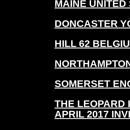
MAINE UNITED
DONCASTER Y
HILL 62 BELGI
NORTHAMPTON
SOMERSET EN
THE LEOPARD 
APRIL 2017 IN