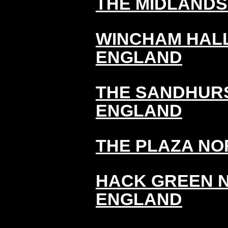
THE MIDLAND
WINCHAM HAL
ENGLAND
THE SANDHURS
ENGLAND
THE PLAZA N
HACK GREEN 
ENGLAND