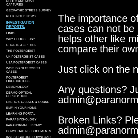
PHOTO AND MOVIE
CAPTURES
GEOPATHIC STRESS SURVEY
The importance of
PI UK IN THE NEWS.
INVESTIGATION
cases can not be 
REPORTS.
LINKS
helps other like m
WHY CHOOSE US?
GHOSTS & SPIRITS
compare their own
THE POLTERGEIST
UK POLTERGEIST CASES
USA POLTERGEIST CASES
Just click on the 
WORLD POLTERGEIST
CASES
POLTERGEIST
FIRESTARTERS
Any questions? Jus
DEMONOLOGY
DERMO-OPTICAL
admin@paranorma
PERCEPTION
ENERGY, GASSES & SOUND
EMF IN YOUR HOME.
LEARNING PORTAL
Broken Links? Ple
PARAPSYCHOLOGY
PARANORMAL LIBRARY
admin@paranorma
DOWNLOAD PSI DOCUMENTS
INVESTIGATORS DOWNLOAD