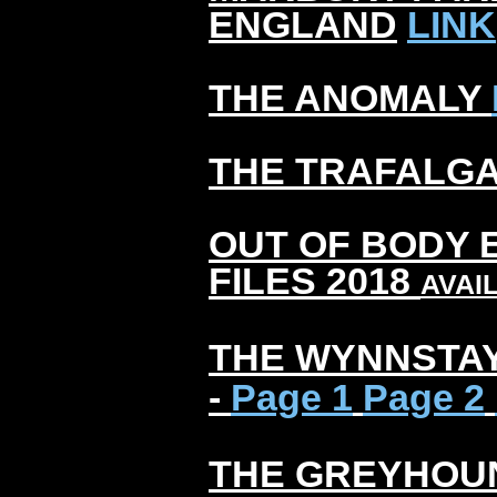
ENGLAND
LINK
THE ANOMALY
THE TRAFALG
OUT OF BODY 
FILES 2018
AVAI
THE WYNNSTA
-
Page 1
Page 2
THE GREYHOU