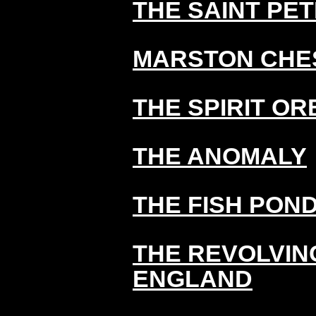
THE SAINT PE
MARSTON CHE
THE SPIRIT OR
THE ANOMALY
THE FISH PON
THE REVOLVIN
ENGLAND