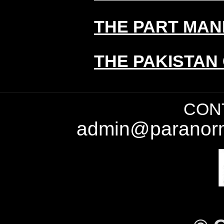
THE PART MAN
THE PAKISTAN
CONT
admin@paranorm