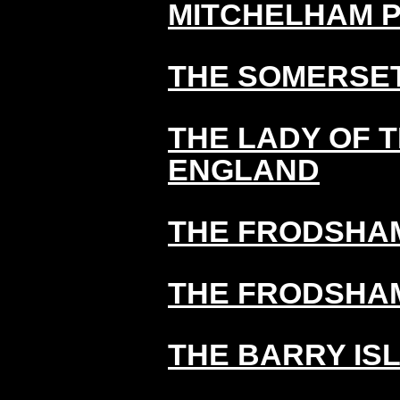
MITCHELHAM 
THE SOMERSE
THE LADY OF 
ENGLAND
THE FRODSHAM
THE FRODSHAM
THE BARRY IS