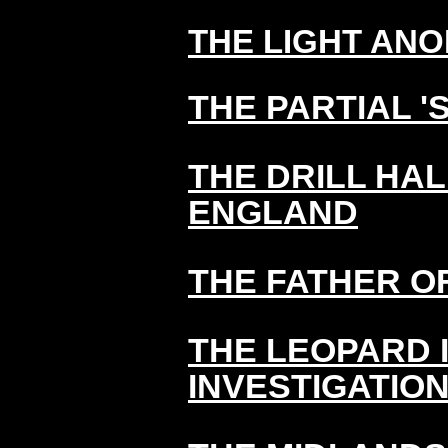
THE LIGHT ANO
THE PARTIAL 'S
THE DRILL HA
ENGLAND
THE FATHER O
THE LEOPARD 
INVESTIGATIO