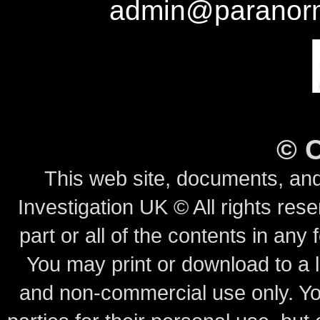
admin@paranorm
©
This web site, documents, and
Investigation UK © All rights rese
part or all of the contents in any 
You may print or download to a l
and non-commercial use only.
Yo