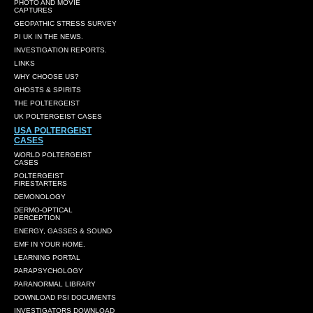
PHOTO AND MOVIE
CAPTURES
GEOPATHIC STRESS SURVEY
PI UK IN THE NEWS.
INVESTIGATION REPORTS.
LINKS
WHY CHOOSE US?
GHOSTS & SPIRITS
THE POLTERGEIST
UK POLTERGEIST CASES
USA POLTERGEIST
CASES
WORLD POLTERGEIST
CASES
POLTERGEIST
FIRESTARTERS
DEMONOLOGY
DERMO-OPTICAL
PERCEPTION
ENERGY, GASSES & SOUND
EMF IN YOUR HOME.
LEARNING PORTAL
PARAPSYCHOLOGY
PARANORMAL LIBRARY
DOWNLOAD PSI DOCUMENTS
INVESTIGATORS DOWNLOAD