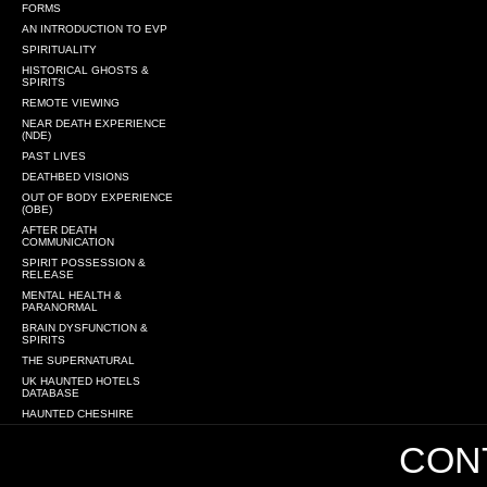
FORMS
AN INTRODUCTION TO EVP
SPIRITUALITY
HISTORICAL GHOSTS &
SPIRITS
REMOTE VIEWING
NEAR DEATH EXPERIENCE
(NDE)
PAST LIVES
DEATHBED VISIONS
OUT OF BODY EXPERIENCE
(OBE)
AFTER DEATH
COMMUNICATION
SPIRIT POSSESSION &
RELEASE
MENTAL HEALTH &
PARANORMAL
BRAIN DYSFUNCTION &
SPIRITS
THE SUPERNATURAL
UK HAUNTED HOTELS
DATABASE
HAUNTED CHESHIRE
CONT