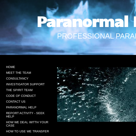
Paranormal 
PROFESSIONAL PARA
HOME
MEET THE TEAM
CONSULTANCY
INVESTIGATOR SUPPORT
THE SPIRIT TEAM
CODE OF CONDUCT
CONTACT US
PARANORMAL HELP
REPORT ACTIVITY - SEEK
HELP
HOW WE DEAL WITTH YOUR
CASE
HOW TO USE WE TRANSFER