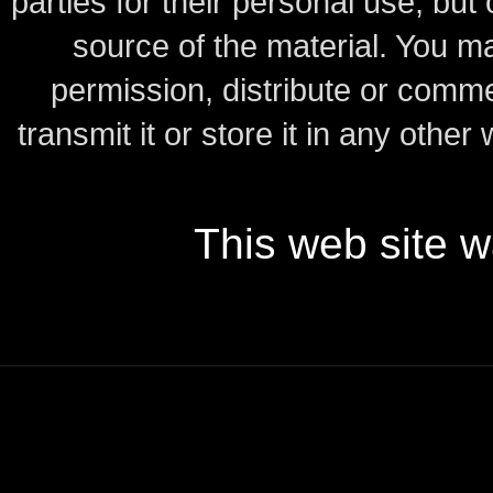
parties for their personal use, bu
source of the material.
You may
permission, distribute or comme
transmit it or store it in any other
This web site 