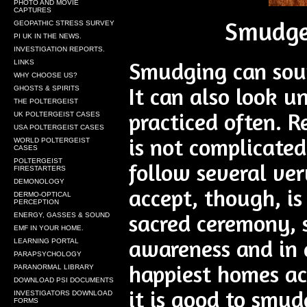
PHOTO AND MOVIE
CAPTURES
Smudge 
GEOPATHIC STRESS SURVEY
PI UK IN THE NEWS.
INVESTIGATION REPORTS.
Smudging can soun
LINKS
WHY CHOOSE US?
It can also look u
GHOSTS & SPIRITS
THE POLTERGEIST
practiced often. R
UK POLTERGEIST CASES
USA POLTERGEIST CASES
is not complicate
WORLD POLTERGEIST
CASES
POLTERGEIST
follow several ver
FIRESTARTERS
DEMONOLOGY
accept, though, i
DERMO-OPTICAL
PERCEPTION
sacred ceremony, so
ENERGY, GASSES & SOUND
EMF IN YOUR HOME.
awareness and in 
LEARNING PORTAL
PARAPSYCHOLOGY
happiest homes ac
PARANORMAL LIBRARY
DOWNLOAD PSI DOCUMENTS
it is good to smu
INVESTIGATORS DOWNLOAD
FORMS