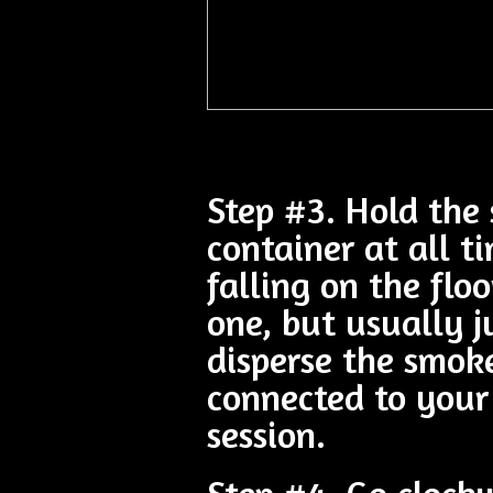
Step #3. Hold the 
container at all t
falling on the flo
one, but usually 
disperse the smok
connected to you
session.