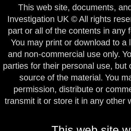
This web site, documents, and
Investigation UK © All rights rese
part or all of the contents in any 
You may print or download to a l
and non-commercial use only.
Yo
parties for their personal use, bu
source of the material.
You may
permission, distribute or comme
transmit it or store it in any other
This web site 