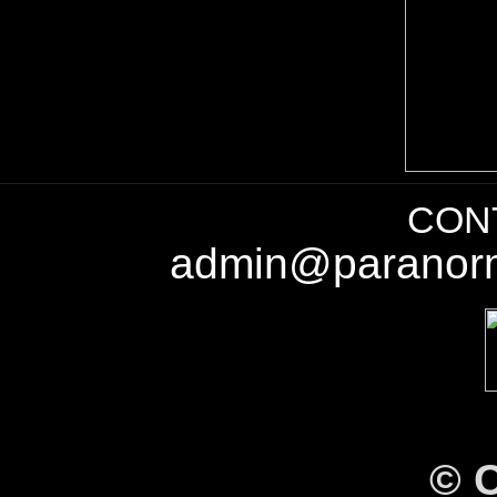
CONT
admin@paranorm
©