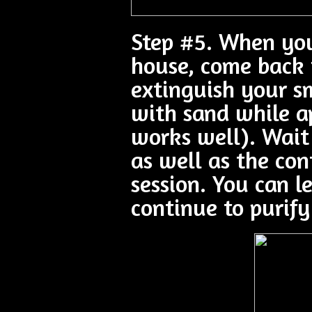
Step #5. When you
house, come back 
extinguish your sm
with sand while ap
works well). Wait
as well as the con
session. You can le
continue to purify