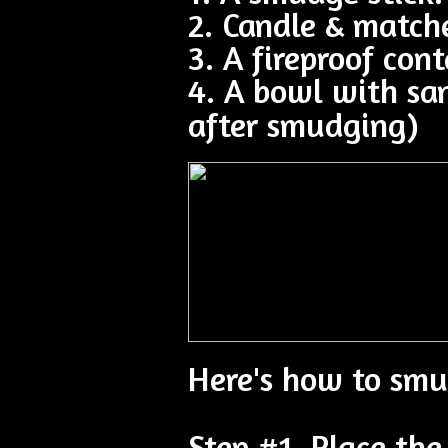
2. Candle & match
3. A fireproof cont
4. A bowl with sa
after smudging)
Here's how to smu
Step #1. Place the