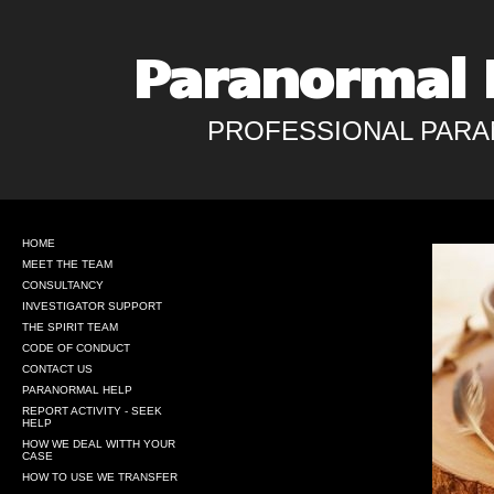
Paranormal 
PROFESSIONAL PARA
HOME
MEET THE TEAM
CONSULTANCY
INVESTIGATOR SUPPORT
THE SPIRIT TEAM
CODE OF CONDUCT
CONTACT US
PARANORMAL HELP
REPORT ACTIVITY - SEEK
HELP
HOW WE DEAL WITTH YOUR
CASE
HOW TO USE WE TRANSFER