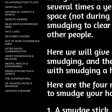
AN INTRODUCTION TO EVP
several times a ye
SPIRITUALITY
HISTORICAL GHOSTS &
space (not during 
SPIRITS
REMOTE VIEWING
smudging to clear
NEAR DEATH EXPERIENCE
(NDE)
other people.
PAST LIVES
DEATHBED VISIONS
OUT OF BODY EXPERIENCE
(OBE)
Here we will give
AFTER DEATH
COMMUNICATION
SPIRIT POSSESSION &
smudging, and th
RELEASE
MENTAL HEALTH &
PARANORMAL
with smudging a 
BRAIN DYSFUNCTION &
SPIRITS
THE SUPERNATURAL
Here are the four 
UK HAUNTED HOTELS
DATABASE
to smudge your h
HAUNTED CHESHIRE
1. A smudge stick.