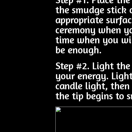
the smudge stick o
appropriate surface
ceremony when yo
time when you wil
be enough.
Step #2. Light the
your energy. Light
candle light, then
the tip begins to 