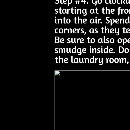
Step #4. Go clock
starting at the f
into the air. Spe
corners, as they 
Be sure to also op
smudge inside. Do
the laundry room,