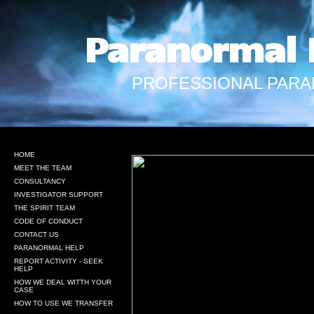
Paranormal 
PROFESSIONAL PARA
HOME
MEET THE TEAM
CONSULTANCY
INVESTIGATOR SUPPORT
THE SPIRIT TEAM
CODE OF CONDUCT
CONTACT US
PARANORMAL HELP
REPORT ACTIVITY - SEEK
HELP
HOW WE DEAL WITTH YOUR
CASE
HOW TO USE WE TRANSFER