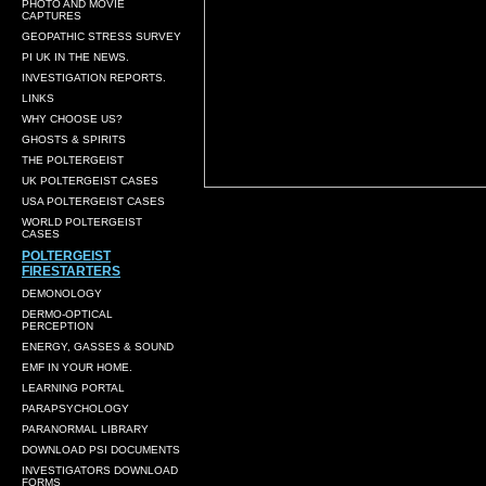
PHOTO AND MOVIE
CAPTURES
GEOPATHIC STRESS SURVEY
PI UK IN THE NEWS.
INVESTIGATION REPORTS.
LINKS
WHY CHOOSE US?
GHOSTS & SPIRITS
THE POLTERGEIST
UK POLTERGEIST CASES
USA POLTERGEIST CASES
WORLD POLTERGEIST
CASES
POLTERGEIST
FIRESTARTERS
DEMONOLOGY
DERMO-OPTICAL
PERCEPTION
ENERGY, GASSES & SOUND
EMF IN YOUR HOME.
LEARNING PORTAL
PARAPSYCHOLOGY
PARANORMAL LIBRARY
DOWNLOAD PSI DOCUMENTS
INVESTIGATORS DOWNLOAD
FORMS