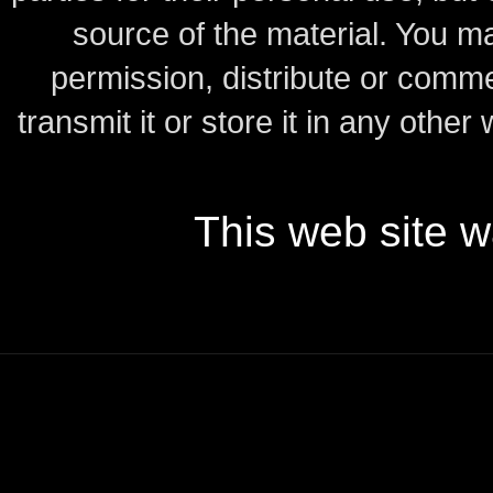
source of the material.
You may
permission, distribute or comme
transmit it or store it in any other
This web site 