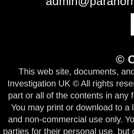
admin@paranorm
©
This web site, documents, and
Investigation UK © All rights rese
part or all of the contents in any 
You may print or download to a l
and non-commercial use only.
Yo
parties for their personal use, bu