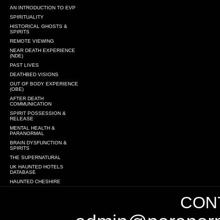
AN INTRODUCTION TO EVP
SPIRITUALITY
HISTORICAL GHOSTS &
SPIRITS
REMOTE VIEWING
NEAR DEATH EXPERIENCE
(NDE)
PAST LIVES
DEATHBED VISIONS
OUT OF BODY EXPERIENCE
(OBE)
AFTER DEATH
COMMUNICATION
SPIRIT POSSESSION &
RELEASE
MENTAL HEALTH &
PARANORMAL
BRAIN DYSFUNCTION &
SPIRITS
THE SUPERNATURAL
UK HAUNTED HOTELS
DATABASE
HAUNTED CHESHIRE
CONT