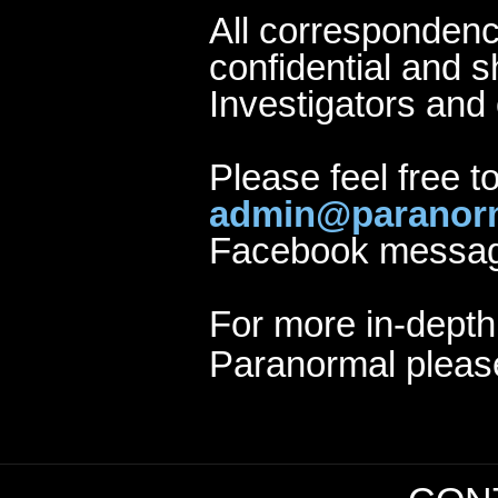
All correspondenc
confidential and s
Investigators and 
Please feel free t
admin@paranorm
Facebook message 
For more in-depth
Paranormal please 