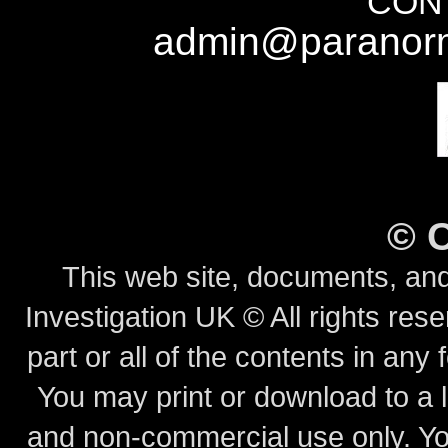
CONT
admin@paranorm
©
This web site, documents, and
Investigation UK © All rights rese
part or all of the contents in any 
You may print or download to a l
and non-commercial use only.
Yo