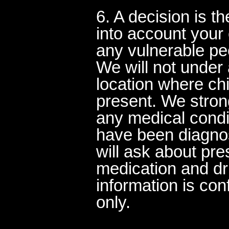
6. A decision is t
into account you
any vulnerable peo
We will not under
location where ch
present. We stron
any medical cond
have been diagnos
will ask about pr
medication and dru
information is con
only.