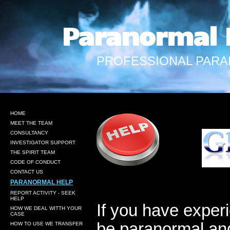
Paranormal 
PROFESSIONAL PARA
HOME
MEET THE TEAM
CONSULTANCY
INVESTIGATOR SUPPORT
THE SPIRIT TEAM
CODE OF CONDUCT
CONTACT US
PARANORMAL HELP
REPORT ACTIVITY - SEEK
HELP
If you have experi
HOW WE DEAL WITTH YOUR
CASE
be paranormal and
HOW TO USE WE TRANSFER