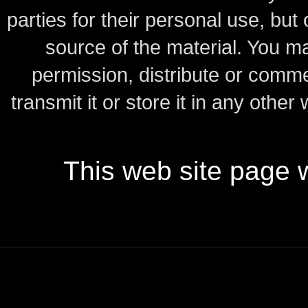
parties for their personal use, bu
source of the material.
You may
permission, distribute or comme
transmit it or store it in any other
This web site page