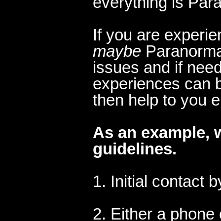
everything is Par
If you are experi
maybe
Paranormal
issues and if nee
experiences can b
then help to you 
A
s an example, 
guidelines.
1. Initial contact 
2. Either a phone 