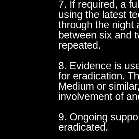
7. If required, a fu
using the latest 
through the night a
between six and tw
repeated.
8. Evidence is use
for eradication. T
Medium or similar
involvement of an
9. Ongoing suppor
eradicated.