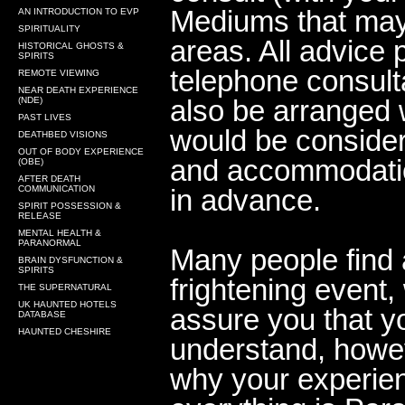
Mediums that may 
AN INTRODUCTION TO EVP
SPIRITUALITY
areas. All advice 
HISTORICAL GHOSTS &
SPIRITS
telephone consult
REMOTE VIEWING
NEAR DEATH EXPERIENCE
also be arranged 
(NDE)
PAST LIVES
would be consider
DEATHBED VISIONS
OUT OF BODY EXPERIENCE
and accommodatio
(OBE)
AFTER DEATH
COMMUNICATION
in advance.
SPIRIT POSSESSION &
RELEASE
MENTAL HEALTH &
PARANORMAL
Many people find 
BRAIN DYSFUNCTION &
SPIRITS
frightening event
THE SUPERNATURAL
UK HAUNTED HOTELS
assure you that y
DATABASE
HAUNTED CHESHIRE
understand, howe
why your experien