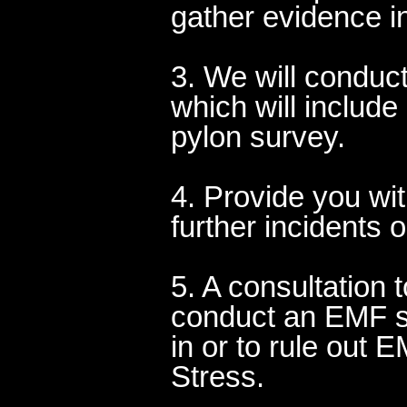
gather evidence in
3. We will conduc
which will include
pylon survey.
4. Provide you wi
further incidents 
5. A consultation 
conduct an EMF su
in or to rule out
Stress.