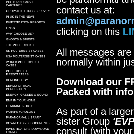
PHOTO AND MOVIE
CAPTURES
contact us at:
GEOPATHIC STRESS SURVEY
PI UK IN THE NEWS.
admin@paranorm
INVESTIGATION REPORTS.
clicking on this
LI
LINKS
WHY CHOOSE US?
GHOSTS & SPIRITS
THE POLTERGEIST
All messages are 
UK POLTERGEIST CASES
USA POLTERGEIST CASES
normally within ju
WORLD POLTERGEIST
CASES
POLTERGEIST
FIRESTARTERS
Download our FR
DEMONOLOGY
DERMO-OPTICAL
Packed with infor
PERCEPTION
ENERGY, GASSES & SOUND
EMF IN YOUR HOME.
LEARNING PORTAL
As part of a large
PARAPSYCHOLOGY
PARANORMAL LIBRARY
sister Group
'EVP
DOWNLOAD PSI DOCUMENTS
consult (with your
INVESTIGATORS DOWNLOAD
FORMS