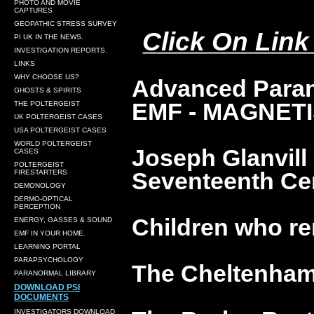
PHOTO AND MOVIE
CAPTURES
GEOPATHIC STRESS SURVEY
Click On Link
PI UK IN THE NEWS.
INVESTIGATION REPORTS.
LINKS
WHY CHOOSE US?
Advanced Paran
GHOSTS & SPIRITS
EMF - MAGNETI
THE POLTERGEIST
UK POLTERGEIST CASES
USA POLTERGEIST CASES
WORLD POLTERGEIST
Joseph Glanvill
CASES
POLTERGEIST
Seventeenth Cen
FIRESTARTERS
DEMONOLOGY
DERMO-OPTICAL
PERCEPTION
Children who re
ENERGY, GASSES & SOUND
EMF IN YOUR HOME.
LEARNING PORTAL
PARAPSYCHOLOGY
The Cheltenham
PARANORMAL LIBRARY
DOWNLOAD PSI
DOCUMENTS
INVESTIGATORS DOWNLOAD