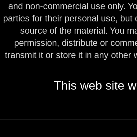
and non-commercial use only.
Yo
parties for their personal use, bu
source of the material.
You may
permission, distribute or comme
transmit it or store it in any other
This web site 