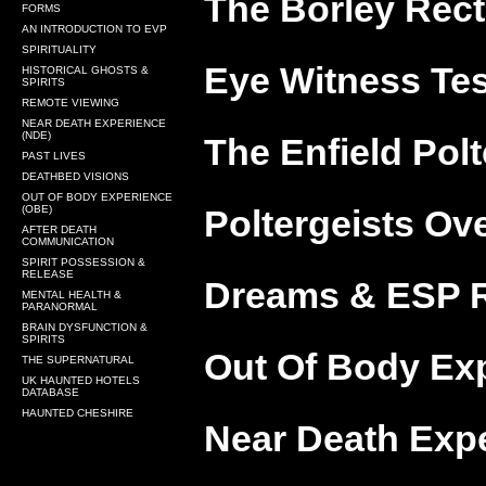
The Borley Rect
FORMS
AN INTRODUCTION TO EVP
SPIRITUALITY
Eye Witness Tes
HISTORICAL GHOSTS &
SPIRITS
REMOTE VIEWING
NEAR DEATH EXPERIENCE
(NDE)
The Enfield Polt
PAST LIVES
DEATHBED VISIONS
OUT OF BODY EXPERIENCE
(OBE)
Poltergeists Ov
AFTER DEATH
COMMUNICATION
SPIRIT POSSESSION &
RELEASE
Dreams & ESP R
MENTAL HEALTH &
PARANORMAL
BRAIN DYSFUNCTION &
SPIRITS
Out Of Body Exp
THE SUPERNATURAL
UK HAUNTED HOTELS
DATABASE
HAUNTED CHESHIRE
Near Death Expe