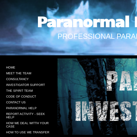
Paranormal 
PROFESSIONAL PARA
HOME
MEET THE TEAM
CONSULTANCY
INVESTIGATOR SUPPORT
THE SPIRIT TEAM
CODE OF CONDUCT
CONTACT US
PARANORMAL HELP
REPORT ACTIVITY - SEEK
HELP
HOW WE DEAL WITTH YOUR
CASE
HOW TO USE WE TRANSFER