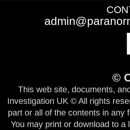
CONT
admin@paranorm
©
This web site, documents, and
Investigation UK © All rights rese
part or all of the contents in any 
You may print or download to a l