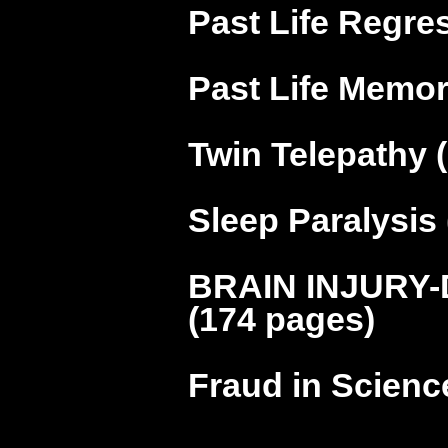
Past Life Regre
Past Life Memor
Twin Telepathy 
Sleep Paralysis
BRAIN INJURY-
(174 pages)
Fraud in Scienc