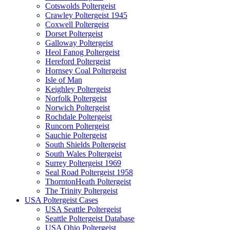
Cotswolds Poltergeist
Crawley Poltergeist 1945
Coxwell Poltergeist
Dorset Poltergeist
Galloway Poltergeist
Heol Fanog Poltergeist
Hereford Poltergeist
Hornsey Coal Poltergeist
Isle of Man
Keighley Poltergeist
Norfolk Poltergeist
Norwich Poltergeist
Rochdale Poltergeist
Runcorn Poltergeist
Sauchie Poltergeist
South Shields Poltergeist
South Wales Poltergeist
Surrey Poltergeist 1969
Seal Road Poltergeist 1958
ThorntonHeath Poltergeist
The Trinity Poltergeist
USA Poltergeist Cases
USA Seattle Poltergeist
Seattle Poltergeist Database
USA Ohio Poltergeist