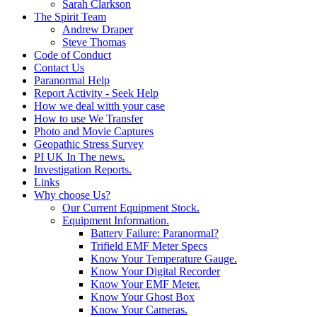
Sarah Clarkson
The Spirit Team
Andrew Draper
Steve Thomas
Code of Conduct
Contact Us
Paranormal Help
Report Activity - Seek Help
How we deal witth your case
How to use We Transfer
Photo and Movie Captures
Geopathic Stress Survey
PI UK In The news.
Investigation Reports.
Links
Why choose Us?
Our Current Equipment Stock.
Equipment Information.
Battery Failure: Paranormal?
Trifield EMF Meter Specs
Know Your Temperature Gauge.
Know Your Digital Recorder
Know Your EMF Meter.
Know Your Ghost Box
Know Your Cameras.