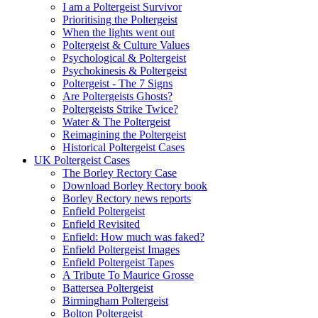
I am a Poltergeist Survivor
Prioritising the Poltergeist
When the lights went out
Poltergeist & Culture Values
Psychological & Poltergeist
Psychokinesis & Poltergeist
Poltergeist - The 7 Signs
Are Poltergeists Ghosts?
Poltergeists Strike Twice?
Water & The Poltergeist
Reimagining the Poltergeist
Historical Poltergeist Cases
UK Poltergeist Cases
The Borley Rectory Case
Download Borley Rectory book
Borley Rectory news reports
Enfield Poltergeist
Enfield Revisited
Enfield: How much was faked?
Enfield Poltergeist Images
Enfield Poltergeist Tapes
A Tribute To Maurice Grosse
Battersea Poltergeist
Birmingham Poltergeist
Bolton Poltergeist