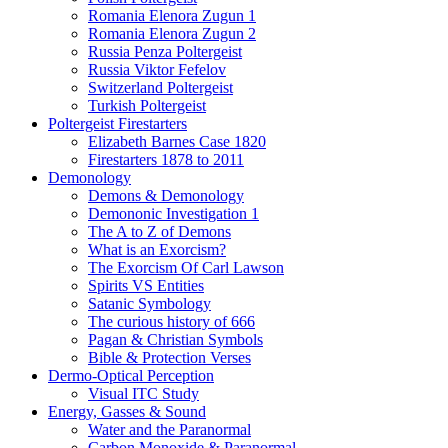
Romania Elenora Zugun 1
Romania Elenora Zugun 2
Russia Penza Poltergeist
Russia Viktor Fefelov
Switzerland Poltergeist
Turkish Poltergeist
Poltergeist Firestarters
Elizabeth Barnes Case 1820
Firestarters 1878 to 2011
Demonology
Demons & Demonology
Demononic Investigation 1
The A to Z of Demons
What is an Exorcism?
The Exorcism Of Carl Lawson
Spirits VS Entities
Satanic Symbology
The curious history of 666
Pagan & Christian Symbols
Bible & Protection Verses
Dermo-Optical Perception
Visual ITC Study
Energy, Gasses & Sound
Water and the Paranormal
Carbon Monoxide & Paranormal