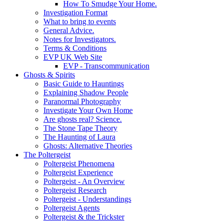
How To Smudge Your Home.
Investigation Format
What to bring to events
General Advice.
Notes for Investigators.
Terms & Conditions
EVP UK Web Site
EVP - Transcommunication
Ghosts & Spirits
Basic Guide to Hauntings
Explaining Shadow People
Paranormal Photography
Investigate Your Own Home
Are ghosts real? Science.
The Stone Tape Theory
The Haunting of Laura
Ghosts: Alternative Theories
The Poltergeist
Poltergeist Phenomena
Poltergeist Experience
Poltergeist - An Overview
Poltergeist Research
Poltergeist - Understandings
Poltergeist Agents
Poltergeist & the Trickster