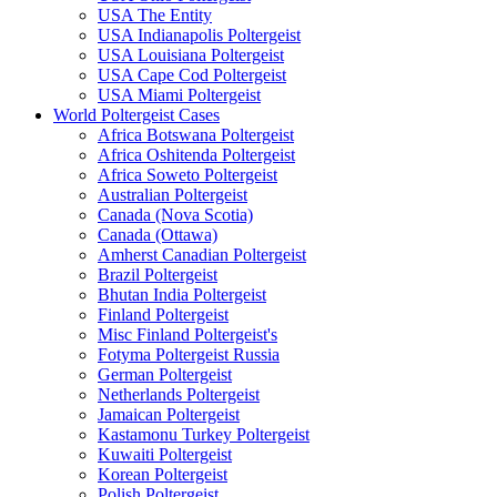
USA The Entity
USA Indianapolis Poltergeist
USA Louisiana Poltergeist
USA Cape Cod Poltergeist
USA Miami Poltergeist
World Poltergeist Cases
Africa Botswana Poltergeist
Africa Oshitenda Poltergeist
Africa Soweto Poltergeist
Australian Poltergeist
Canada (Nova Scotia)
Canada (Ottawa)
Amherst Canadian Poltergeist
Brazil Poltergeist
Bhutan India Poltergeist
Finland Poltergeist
Misc Finland Poltergeist's
Fotyma Poltergeist Russia
German Poltergeist
Netherlands Poltergeist
Jamaican Poltergeist
Kastamonu Turkey Poltergeist
Kuwaiti Poltergeist
Korean Poltergeist
Polish Poltergeist