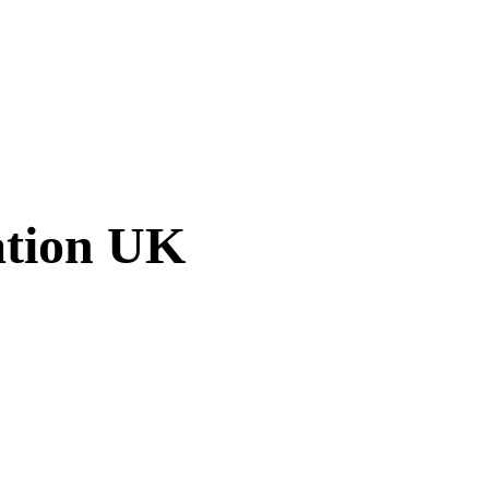
ation UK
am