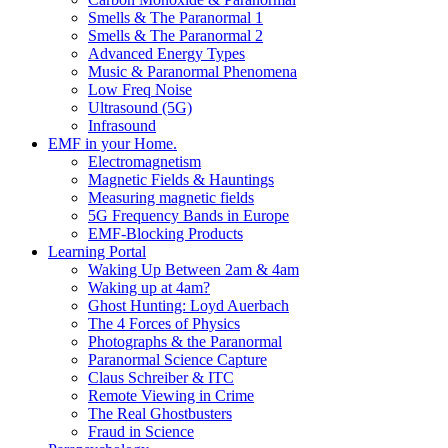
Smells & The Paranormal 1
Smells & The Paranormal 2
Advanced Energy Types
Music & Paranormal Phenomena
Low Freq Noise
Ultrasound (5G)
Infrasound
EMF in your Home.
Electromagnetism
Magnetic Fields & Hauntings
Measuring magnetic fields
5G Frequency Bands in Europe
EMF-Blocking Products
Learning Portal
Waking Up Between 2am & 4am
Waking up at 4am?
Ghost Hunting: Loyd Auerbach
The 4 Forces of Physics
Photographs & the Paranormal
Paranormal Science Capture
Claus Schreiber & ITC
Remote Viewing in Crime
The Real Ghostbusters
Fraud in Science