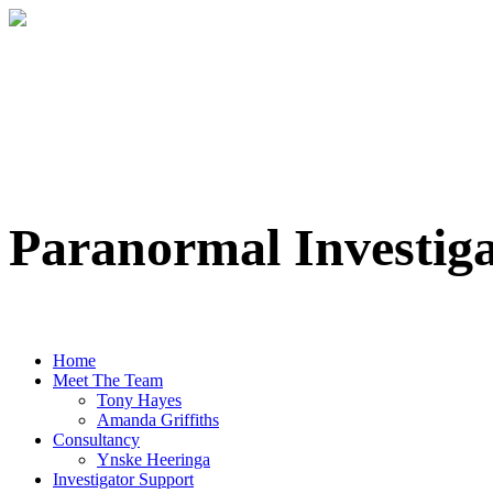
Paranormal Investig
Professional Paranormal Investigation Te
Home
Meet The Team
Tony Hayes
Amanda Griffiths
Consultancy
Ynske Heeringa
Investigator Support