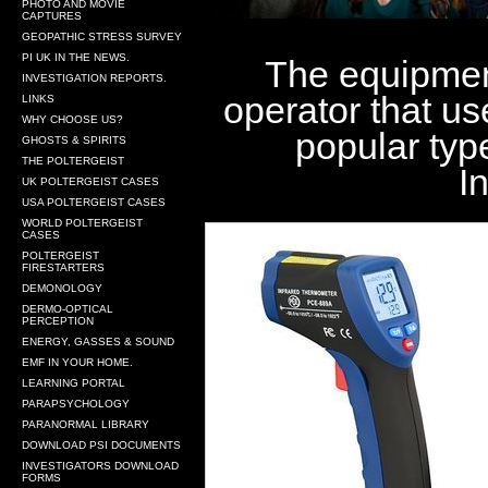
PHOTO AND MOVIE
CAPTURES
GEOPATHIC STRESS SURVEY
PI UK IN THE NEWS.
The equipment
INVESTIGATION REPORTS.
operator that us
LINKS
WHY CHOOSE US?
popular typ
GHOSTS & SPIRITS
THE POLTERGEIST
I
UK POLTERGEIST CASES
USA POLTERGEIST CASES
WORLD POLTERGEIST
CASES
POLTERGEIST
FIRESTARTERS
DEMONOLOGY
DERMO-OPTICAL
PERCEPTION
ENERGY, GASSES & SOUND
EMF IN YOUR HOME.
LEARNING PORTAL
PARAPSYCHOLOGY
PARANORMAL LIBRARY
DOWNLOAD PSI DOCUMENTS
INVESTIGATORS DOWNLOAD
FORMS