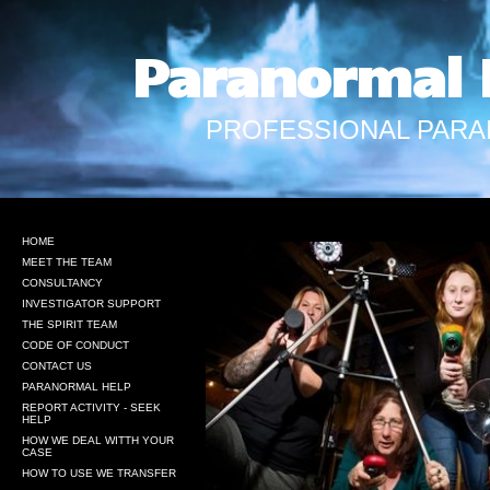
Paranormal 
PROFESSIONAL PARA
HOME
MEET THE TEAM
CONSULTANCY
INVESTIGATOR SUPPORT
THE SPIRIT TEAM
CODE OF CONDUCT
CONTACT US
PARANORMAL HELP
REPORT ACTIVITY - SEEK
HELP
HOW WE DEAL WITTH YOUR
CASE
HOW TO USE WE TRANSFER