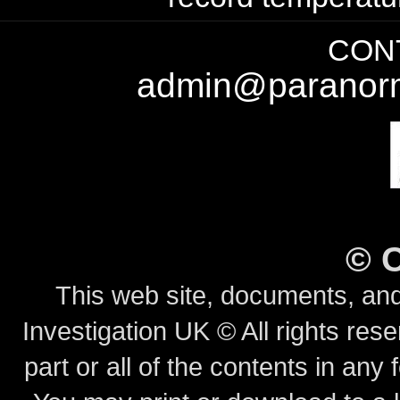
CONT
admin@paranorm
©
This web site, documents, and
Investigation UK © All rights rese
part or all of the contents in any 