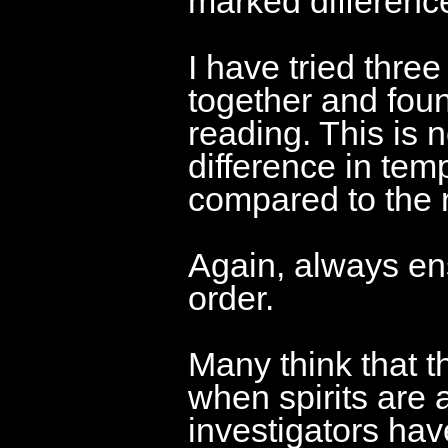
marked differenc
I have tried thre
together and foun
reading. This is n
difference in tem
compared to the r
Again, always ens
order.
Many think that t
when spirits are a
investigators hav