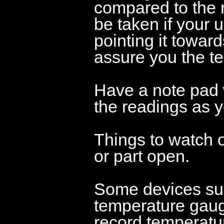
compared to the r
be taken if your u
pointing it toward
assure you the te
Have a note pad 
the readings as y
Things to watch 
or part open.
Some devices su
temperature gauge
record temperatur