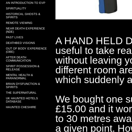
AN INTRODUCTION TO EVP
SPIRITUALITY
HISTORICAL GHOSTS &
SPIRITS
REMOTE VIEWING
NEAR DEATH EXPERIENCE
(NDE)
A HAND HELD D
PAST LIVES
DEATHBED VISIONS
useful to take re
OUT OF BODY EXPERIENCE
(OBE)
without leaving y
AFTER DEATH
COMMUNICATION
different room ar
SPIRIT POSSESSION &
RELEASE
MENTAL HEALTH &
which suddenly a
PARANORMAL
BRAIN DYSFUNCTION &
SPIRITS
THE SUPERNATURAL
We bought one su
UK HAUNTED HOTELS
DATABASE
£15.00 and it work
HAUNTED CHESHIRE
to 30 metres awa
a given point. H