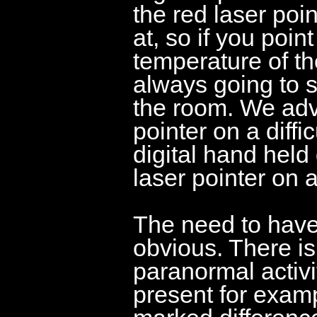
the red laser poin
at, so if you poin
temperature of the
always going to s
the room. We advi
pointer on a diffic
digital hand held
laser pointer on a
The need to have 
obvious. There is
paranormal activit
present for examp