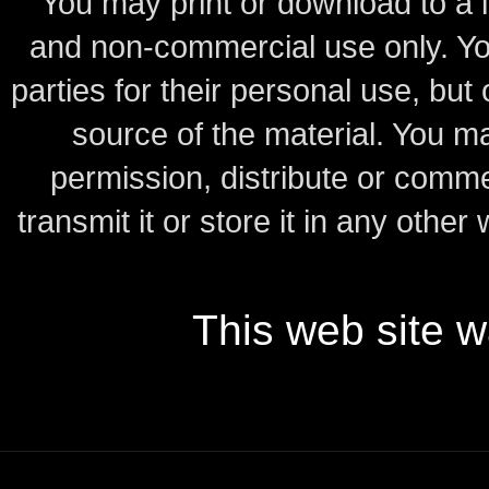
You may print or download to a l
and non-commercial use only.
Yo
parties for their personal use, bu
source of the material.
You may
permission, distribute or comme
transmit it or store it in any other
This web site 