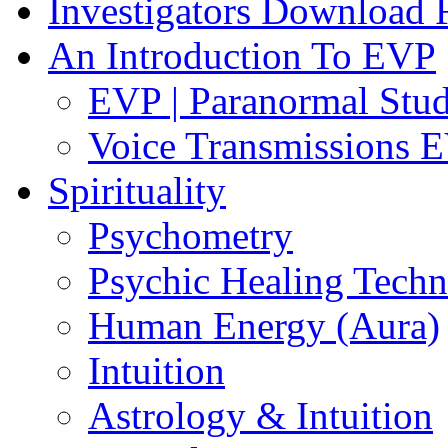
Investigators Download
An Introduction To EVP
EVP | Paranormal Stu
Voice Transmissions 
Spirituality
Psychometry
Psychic Healing Techn
Human Energy (Aura)
Intuition
Astrology & Intuition