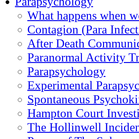
Parapsychology
What happens when we
Contagion (Para Infect
After Death Communic
Paranormal Activity Tr
Parapsychology
Experimental Parapsy
Spontaneous Psychoki
Hampton Court Investi
The Hollinwell Incide