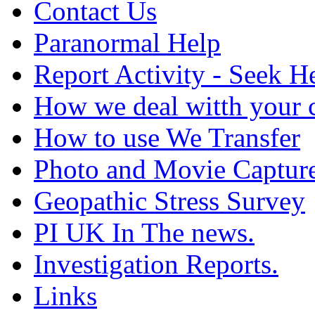
Contact Us
Paranormal Help
Report Activity - Seek H
How we deal witth your 
How to use We Transfer
Photo and Movie Captur
Geopathic Stress Survey
PI UK In The news.
Investigation Reports.
Links