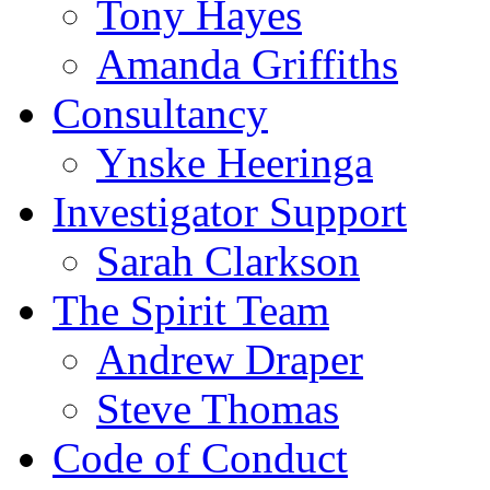
Tony Hayes
Amanda Griffiths
Consultancy
Ynske Heeringa
Investigator Support
Sarah Clarkson
The Spirit Team
Andrew Draper
Steve Thomas
Code of Conduct