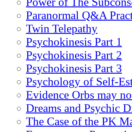
Power of The Subcons
Paranormal Q&A Pract
Twin Telepathy
Psychokinesis Part 1
Psychokinesis Part 2
Psychokinesis Part 3
Psychology of Self-Es
Evidence Orbs may not
Dreams and Psychic D
The Case of the PK M