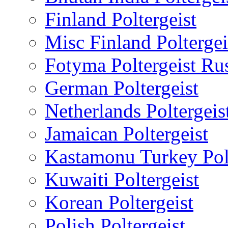
Finland Poltergeist
Misc Finland Poltergei
Fotyma Poltergeist Ru
German Poltergeist
Netherlands Poltergeis
Jamaican Poltergeist
Kastamonu Turkey Polt
Kuwaiti Poltergeist
Korean Poltergeist
Polish Poltergeist