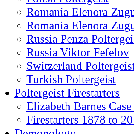
Romania Elenora Zug
Romania Elenora Zug
Russia Penza Poltergei
Russia Viktor Fefelov
Switzerland Poltergeis
Turkish Poltergeist
Poltergeist Firestarters
Elizabeth Barnes Case
Firestarters 1878 to 2
Demonology