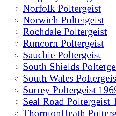
Norfolk Poltergeist
Norwich Poltergeist
Rochdale Poltergeist
Runcorn Poltergeist
Sauchie Poltergeist
South Shields Polterge
South Wales Poltergeis
Surrey Poltergeist 196
Seal Road Poltergeist
ThorntonHeath Polterg