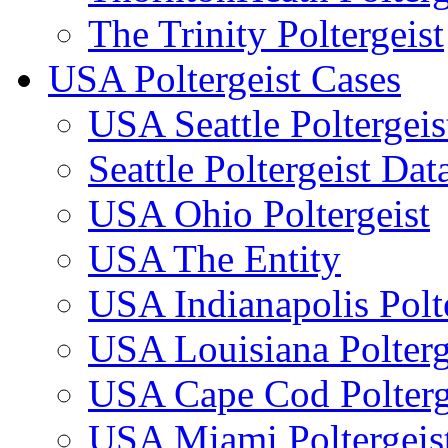
The Trinity Poltergeist
USA Poltergeist Cases
USA Seattle Poltergeis
Seattle Poltergeist Dat
USA Ohio Poltergeist
USA The Entity
USA Indianapolis Polte
USA Louisiana Polterg
USA Cape Cod Polterg
USA Miami Poltergeis