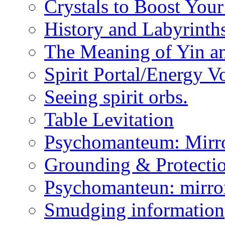
Crystals to Boost You
History and Labyrinth
The Meaning of Yin a
Spirit Portal/Energy V
Seeing spirit orbs.
Table Levitation
Psychomanteum: Mirr
Grounding & Protecti
Psychomanteun: mirro
Smudging information