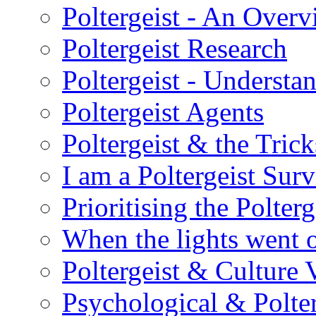
Poltergeist - An Over
Poltergeist Research
Poltergeist - Understa
Poltergeist Agents
Poltergeist & the Trick
I am a Poltergeist Sur
Prioritising the Polterg
When the lights went 
Poltergeist & Culture 
Psychological & Polter