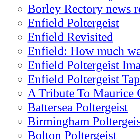
Borley Rectory news r
Enfield Poltergeist
Enfield Revisited
Enfield: How much wa
Enfield Poltergeist Im
Enfield Poltergeist Ta
A Tribute To Maurice 
Battersea Poltergeist
Birmingham Poltergeis
Bolton Poltergeist