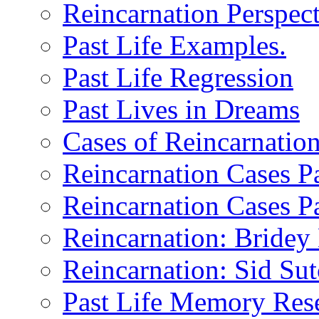
Reincarnation Perspect
Past Life Examples.
Past Life Regression
Past Lives in Dreams
Cases of Reincarnatio
Reincarnation Cases Pa
Reincarnation Cases Pa
Reincarnation: Bride
Reincarnation: Sid Sutc
Past Life Memory Res