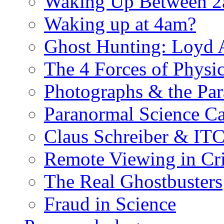
Waking Up Between 
Waking up at 4am?
Ghost Hunting: Loyd 
The 4 Forces of Physi
Photographs & the Pa
Paranormal Science Ca
Claus Schreiber & IT
Remote Viewing in Cr
The Real Ghostbusters
Fraud in Science