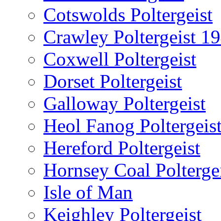
Cotswolds Poltergeist
Crawley Poltergeist 1
Coxwell Poltergeist
Dorset Poltergeist
Galloway Poltergeist
Heol Fanog Poltergeis
Hereford Poltergeist
Hornsey Coal Polterge
Isle of Man
Keighley Poltergeist