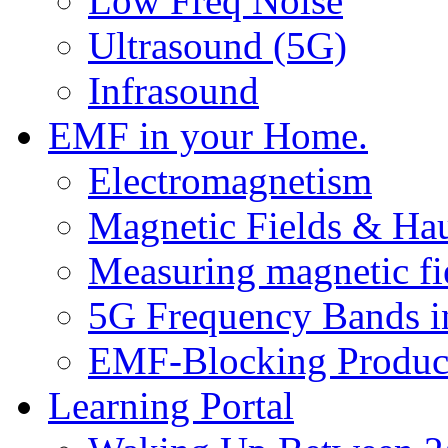
Low Freq Noise
Ultrasound (5G)
Infrasound
EMF in your Home.
Electromagnetism
Magnetic Fields & Ha
Measuring magnetic fi
5G Frequency Bands i
EMF-Blocking Produc
Learning Portal