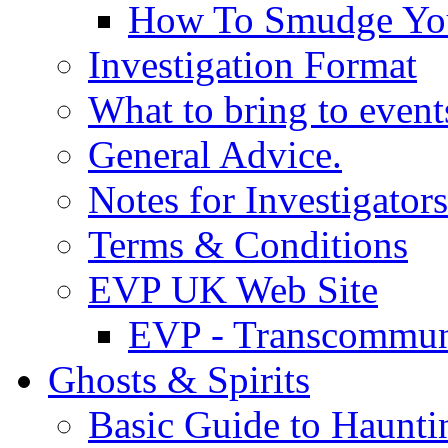
How To Smudge Yo
Investigation Format
What to bring to event
General Advice.
Notes for Investigators
Terms & Conditions
EVP UK Web Site
EVP - Transcommun
Ghosts & Spirits
Basic Guide to Haunti