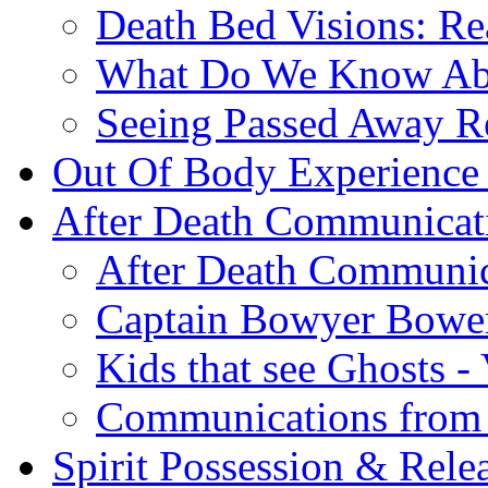
Death Bed Visions: Re
What Do We Know A
Seeing Passed Away Re
Out Of Body Experience
After Death Communicat
After Death Communic
Captain Bowyer Bowe
Kids that see Ghosts -
Communications from 
Spirit Possession & Rele