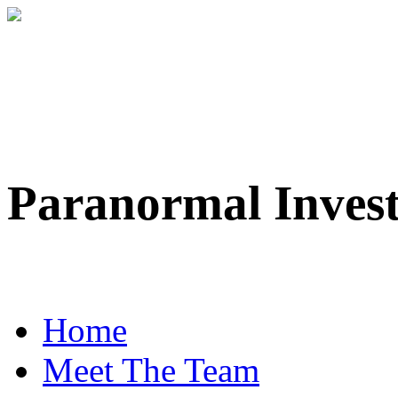
Paranormal Inves
Professional Paranorma
Home
Meet The Team