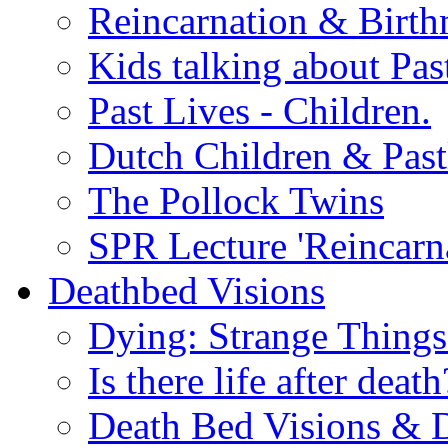
Reincarnation & Birt
Kids talking about Pas
Past Lives - Children.
Dutch Children & Past
The Pollock Twins
SPR Lecture 'Reincarn
Deathbed Visions
Dying: Strange Thing
Is there life after death
Death Bed Visions & 