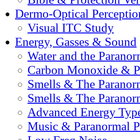
Dermo-Optical Perceptio
Visual ITC Study
Energy, Gasses & Sound
Water and the Paranor
Carbon Monoxide & P
Smells & The Paranor
Smells & The Paranor
Advanced Energy Typ
Music & Paranormal 