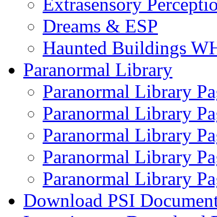
Extrasensory Percepti
Dreams & ESP
Haunted Buildings W
Paranormal Library
Paranormal Library Pa
Paranormal Library Pa
Paranormal Library Pa
Paranormal Library Pa
Paranormal Library Pa
Download PSI Document