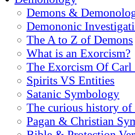
Demons & Demonolo
Demononic Investigat
The A to Z of Demons
What is an Exorcism?
The Exorcism Of Carl
Spirits VS Entities
Satanic Symbology
The curious history of
Pagan & Christian Sy
Bible & Protection Ver