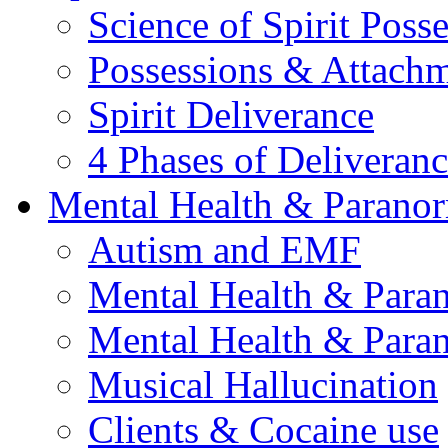
Science of Spirit Poss
Possessions & Attach
Spirit Deliverance
4 Phases of Deliveran
Mental Health & Parano
Autism and EMF
Mental Health & Para
Mental Health & Para
Musical Hallucination
Clients & Cocaine use