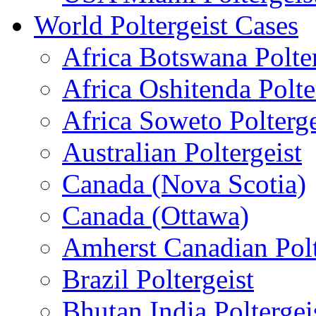
World Poltergeist Cases
Africa Botswana Polter
Africa Oshitenda Polte
Africa Soweto Polterge
Australian Poltergeist
Canada (Nova Scotia)
Canada (Ottawa)
Amherst Canadian Polt
Brazil Poltergeist
Bhutan India Poltergei