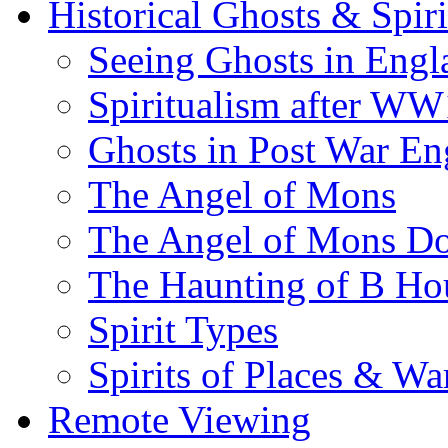
Historical Ghosts & Spiri
Seeing Ghosts in Engl
Spiritualism after WW
Ghosts in Post War En
The Angel of Mons
The Angel of Mons D
The Haunting of B Ho
Spirit Types
Spirits of Places & Wa
Remote Viewing