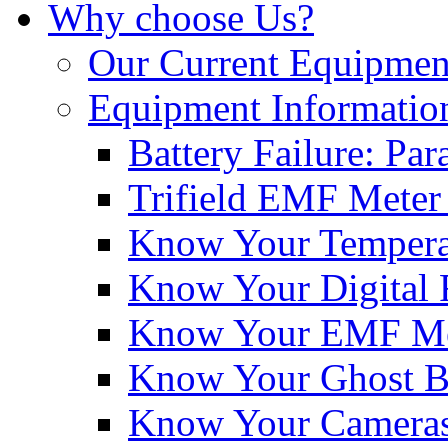
Why choose Us?
Our Current Equipmen
Equipment Informatio
Battery Failure: Pa
Trifield EMF Meter
Know Your Tempera
Know Your Digital 
Know Your EMF Me
Know Your Ghost 
Know Your Cameras