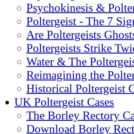
Psychokinesis & Polter
Poltergeist - The 7 Sig
Are Poltergeists Ghost
Poltergeists Strike Twi
Water & The Poltergei
Reimagining the Polter
Historical Poltergeist 
UK Poltergeist Cases
The Borley Rectory C
Download Borley Rec