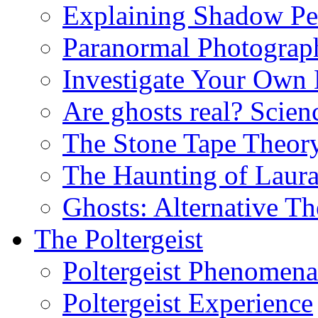
Explaining Shadow Pe
Paranormal Photograp
Investigate Your Own
Are ghosts real? Scien
The Stone Tape Theor
The Haunting of Laur
Ghosts: Alternative Th
The Poltergeist
Poltergeist Phenomena
Poltergeist Experience