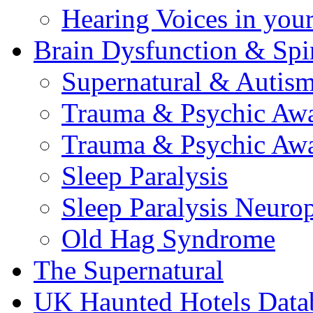
Hearing Voices in your
Brain Dysfunction & Spir
Supernatural & Autis
Trauma & Psychic Awa
Trauma & Psychic Awa
Sleep Paralysis
Sleep Paralysis Neuro
Old Hag Syndrome
The Supernatural
UK Haunted Hotels Data