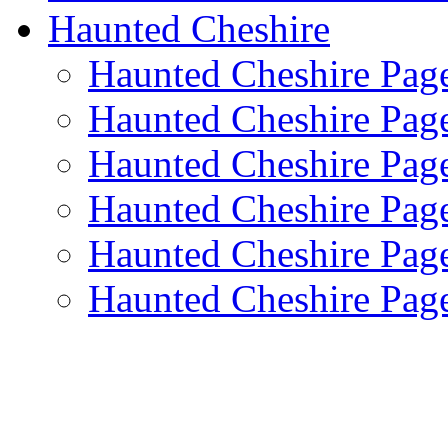
Haunted Cheshire
Haunted Cheshire Pag
Haunted Cheshire Pag
Haunted Cheshire Pag
Haunted Cheshire Pag
Haunted Cheshire Pag
Haunted Cheshire Pag