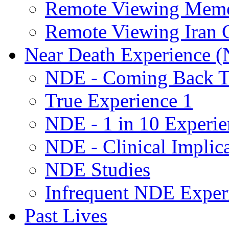
Remote Viewing Mem
Remote Viewing Iran C
Near Death Experience 
NDE - Coming Back To
True Experience 1
NDE - 1 in 10 Experie
NDE - Clinical Implic
NDE Studies
Infrequent NDE Exper
Past Lives