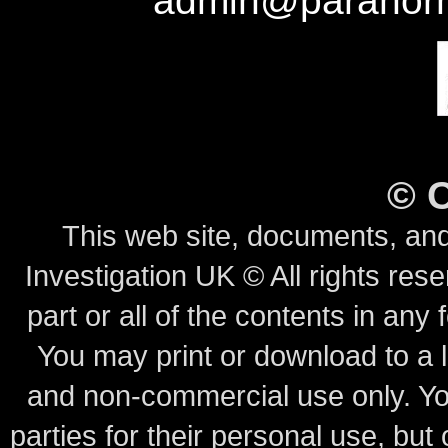
admin@paranorm
©
This web site, documents, and
Investigation UK © All rights rese
part or all of the contents in any 
You may print or download to a l
and non-commercial use only.
Yo
parties for their personal use, bu