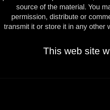
source of the material.
You may
permission, distribute or comme
transmit it or store it in any other
This web site 