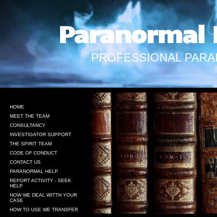
Paranormal 
PROFESSIONAL PARA
HOME
MEET THE TEAM
CONSULTANCY
INVESTIGATOR SUPPORT
THE SPIRIT TEAM
CODE OF CONDUCT
CONTACT US
PARANORMAL HELP
REPORT ACTIVITY - SEEK
HELP
HOW WE DEAL WITTH YOUR
CASE
HOW TO USE WE TRANSFER