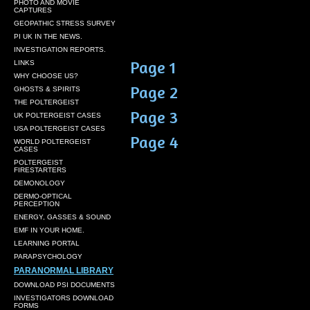
PHOTO AND MOVIE
CAPTURES
GEOPATHIC STRESS SURVEY
PI UK IN THE NEWS.
INVESTIGATION REPORTS.
Page 1
LINKS
WHY CHOOSE US?
Page 2
GHOSTS & SPIRITS
THE POLTERGEIST
Page 3
UK POLTERGEIST CASES
USA POLTERGEIST CASES
Page 4
WORLD POLTERGEIST
CASES
POLTERGEIST
FIRESTARTERS
DEMONOLOGY
DERMO-OPTICAL
PERCEPTION
ENERGY, GASSES & SOUND
EMF IN YOUR HOME.
LEARNING PORTAL
PARAPSYCHOLOGY
PARANORMAL LIBRARY
DOWNLOAD PSI DOCUMENTS
INVESTIGATORS DOWNLOAD
FORMS