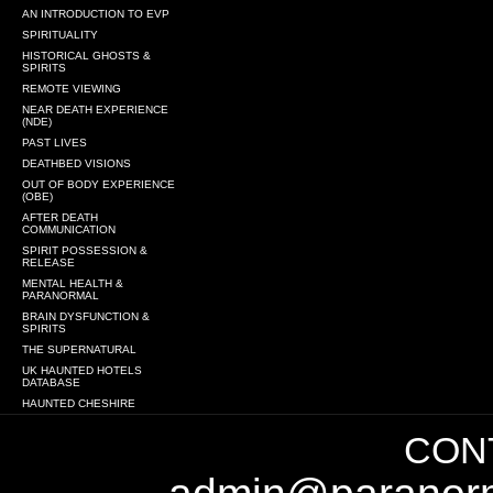
AN INTRODUCTION TO EVP
SPIRITUALITY
HISTORICAL GHOSTS &
SPIRITS
REMOTE VIEWING
NEAR DEATH EXPERIENCE
(NDE)
PAST LIVES
DEATHBED VISIONS
OUT OF BODY EXPERIENCE
(OBE)
AFTER DEATH
COMMUNICATION
SPIRIT POSSESSION &
RELEASE
MENTAL HEALTH &
PARANORMAL
BRAIN DYSFUNCTION &
SPIRITS
THE SUPERNATURAL
UK HAUNTED HOTELS
DATABASE
HAUNTED CHESHIRE
CONT