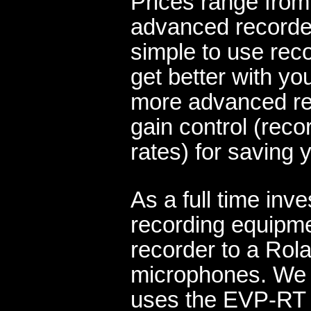
Prices range from
advanced recorder
simple to use reco
get better with yo
more advanced rec
gain control (reco
rates) for saving 
As a full time inv
recording equipme
recorder to a Rol
microphones. We a
uses the EVP-RT 