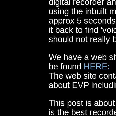
digital recorder a
using the inbuilt 
approx 5 seconds 
it back to find 'v
should not really 
We have a web sit
be found
HERE:
The web site cont
about EVP includi
This post is abou
is the best recorde