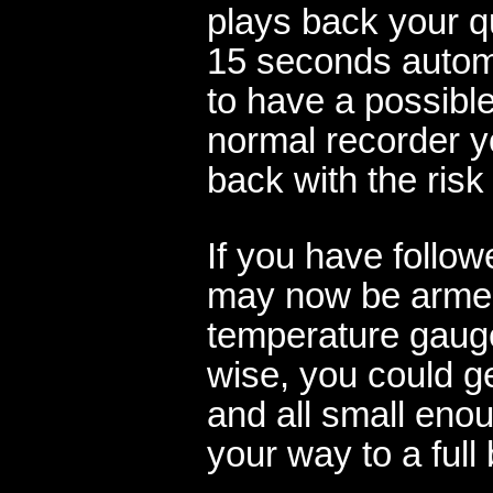
plays back your q
15 seconds automat
to have a possible
normal recorder y
back with the risk
If you have follow
may now be armed
temperature gaug
wise, you could ge
and all small enou
your way to a full