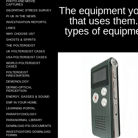
PHOTO AND MOVIE
CAPTURES
The equipment you
GEOPATHIC STRESS SURVEY
PI UK IN THE NEWS.
that uses them.
INVESTIGATION REPORTS.
types of equipmen
LINKS
WHY CHOOSE US?
GHOSTS & SPIRITS
THE POLTERGEIST
UK POLTERGEIST CASES
USA POLTERGEIST CASES
WORLD POLTERGEIST
CASES
POLTERGEIST
FIRESTARTERS
DEMONOLOGY
DERMO-OPTICAL
PERCEPTION
ENERGY, GASSES & SOUND
EMF IN YOUR HOME.
LEARNING PORTAL
PARAPSYCHOLOGY
PARANORMAL LIBRARY
DOWNLOAD PSI DOCUMENTS
INVESTIGATORS DOWNLOAD
FORMS