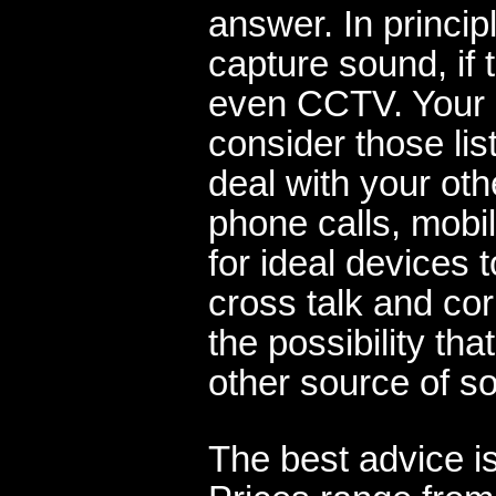
answer. In princip
capture sound, if
even CCTV. Your 
consider those lis
deal with your ot
phone calls, mobil
for ideal devices 
cross talk and cor
the possibility t
other source of s
The best advice is