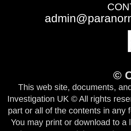
CONT
admin@paranorm
©
This web site, documents, and
Investigation UK © All rights rese
part or all of the contents in any 
You may print or download to a l