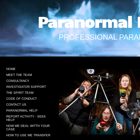
Paranormal 
PROFESSIONAL PARA
HOME
MEET THE TEAM
CONSULTANCY
INVESTIGATOR SUPPORT
THE SPIRIT TEAM
CODE OF CONDUCT
CONTACT US
PARANORMAL HELP
REPORT ACTIVITY - SEEK
HELP
HOW WE DEAL WITTH YOUR
CASE
HOW TO USE WE TRANSFER