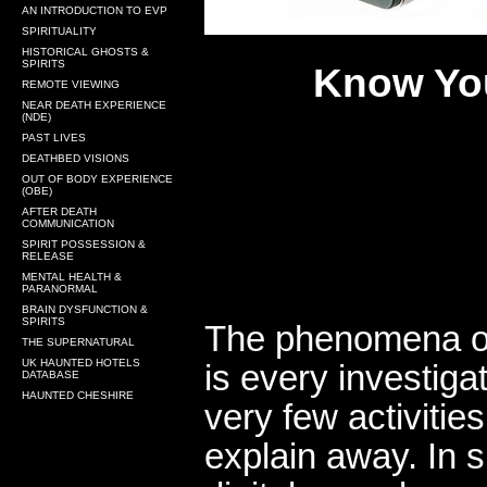
AN INTRODUCTION TO EVP
SPIRITUALITY
HISTORICAL GHOSTS &
SPIRITS
Know You
REMOTE VIEWING
NEAR DEATH EXPERIENCE
(NDE)
PAST LIVES
DEATHBED VISIONS
OUT OF BODY EXPERIENCE
(OBE)
AFTER DEATH
COMMUNICATION
SPIRIT POSSESSION &
RELEASE
MENTAL HEALTH &
PARANORMAL
BRAIN DYSFUNCTION &
SPIRITS
The phenomena of
THE SUPERNATURAL
UK HAUNTED HOTELS
is every investiga
DATABASE
HAUNTED CHESHIRE
very few activitie
explain away. In s