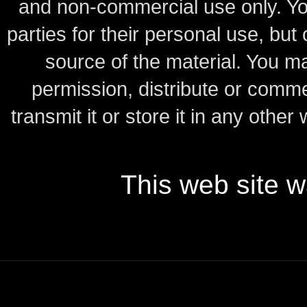
and non-commercial use only.
Yo
parties for their personal use, bu
source of the material.
You may
permission, distribute or comme
transmit it or store it in any other
This web site 