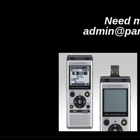
Need m
admin@par