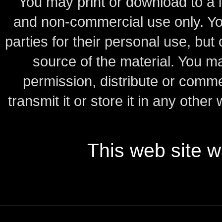
You may print or download to a l
and non-commercial use only.
Yo
parties for their personal use, bu
source of the material.
You may
permission, distribute or comme
transmit it or store it in any other
This web site 