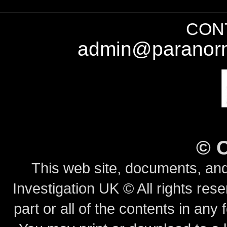
CONT
admin@paranorm
©
This web site, documents, and
Investigation UK © All rights rese
part or all of the contents in any 