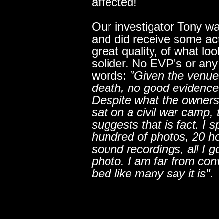
affected!
Our investigator Tony wa
and did receive some acti
great quality, of what loo
solider. No EVP's or any 
words:
"Given the venue
death, no good evidence
Despite what the owners
sat on a civil war camp, 
suggests that is fact. I s
hundred of photos, 20 h
sound recordings, all I 
photo. I am far from con
bed like many say it is".