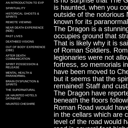
is no surprise that The
AN INTRODUCTION TO EVP
is haunted, when you consi
SPIRITUALITY
outside of the notorious
HISTORICAL GHOSTS &
SPIRITS
known for its paranormal
REMOTE VIEWING
The Dragon is a stunning 
NEAR DEATH EXPERIENCE
(NDE)
occupies ground that st
PAST LIVES
That is likely why it is s
DEATHBED VISIONS
OUT OF BODY EXPERIENCE
of Roman Soldiers. Roma
(OBE)
legionaries were not allo
AFTER DEATH
COMMUNICATION
fortress, so memorials i
SPIRIT POSSESSION &
RELEASE
have been moved to Ch
MENTAL HEALTH &
PARANORMAL
but it seems that the spi
BRAIN DYSFUNCTION &
remained! Staff and cu
SPIRITS
THE SUPERNATURAL
The Dragon have reporte
UK HAUNTED HOTELS
beneath the floors follo
DATABASE
HAUNTED CHESHIRE
Roman Road would have 
in the cellars which are 
level of the road would 