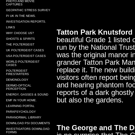
PHOTO AND MOVIE
CAPTURES
GEOPATHIC STRESS SURVEY
PI UK IN THE NEWS.
INVESTIGATION REPORTS.
LINKS
Tatton Park Knutsford
WHY CHOOSE US?
beautiful Grade 1 listed 
GHOSTS & SPIRITS
THE POLTERGEIST
run by the National Trust.
UK POLTERGEIST CASES
was the original manor i
USA POLTERGEIST CASES
grander Tatton Park Mans
WORLD POLTERGEIST
CASES
replace it. The new build
POLTERGEIST
FIRESTARTERS
visitors often report bei
DEMONOLOGY
and hearing phantom foo
DERMO-OPTICAL
PERCEPTION
reports of a dark ghostly
ENERGY, GASSES & SOUND
but also the gardens.
EMF IN YOUR HOME.
LEARNING PORTAL
PARAPSYCHOLOGY
PARANORMAL LIBRARY
DOWNLOAD PSI DOCUMENTS
The George and The D
INVESTIGATORS DOWNLOAD
FORMS