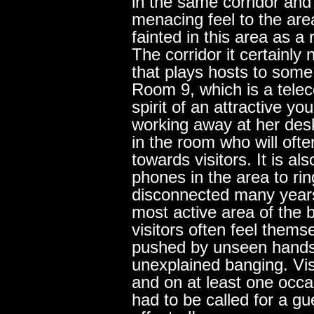
in the same corridor and 
menacing feel to the are
fainted in this area as a 
The corridor it certainly 
that plays hosts to som
Room 9, which is a tele
spirit of an attractive y
working away at her desk
in the room who will oft
towards visitors. It is al
phones in the area to ri
disconnected many year
most active area of the 
visitors often feel them
pushed by unseen hands
unexplained banging. Vis
and on at least one occa
had to be called for a g