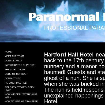
Paranormal 
PROFESSIONAL PARA
HOME
Hartford Hall Hotel ne
MEET THE TEAM
back to the 17th century
CONSULTANCY
nunnery and a manor hous
INVESTIGATOR SUPPORT
THE SPIRIT TEAM
haunted! Guests and sta
CODE OF CONDUCT
ghost of a nun. She is s
CONTACT US
when she was bricked int
PARANORMAL HELP
REPORT ACTIVITY - SEEK
The nun is held responsibl
HELP
unexplained happenings 
HOW WE DEAL WITTH YOUR
CASE
Hotel.
HOW TO USE WE TRANSFER