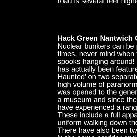
road is several feet highe
Hack Green Nantwich 
Nuclear bunkers can be p
times, never mind when 
spooks hanging around!
has actually been feature
Haunted’ on two separat
high volume of paranorma
was opened to the genera
a museum and since then 
have experienced a rang
These include a full appa
uniform walking down the
There have also been two